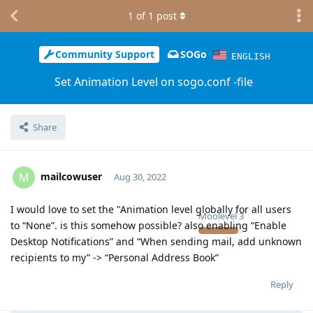
1
of
1
post
Community Support
SOGo
ENGLISH
Set Animation Level on sogo.conf -file
Share
mailcowuser
M
Aug 30, 2022
I would love to set the "Animation level globally for all users
Moolevel
3
to “None”. is this somehow possible? also enabling “Enable
Desktop Notifications” and “When sending mail, add unknown
recipients to my” -> “Personal Address Book”
Reply