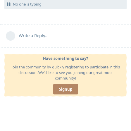
No one is typing
Write a Reply...
Have something to say?
Join the community by quickly registering to participate in this
discussion. We'd like to see you joining our great moo-
community!
Signup