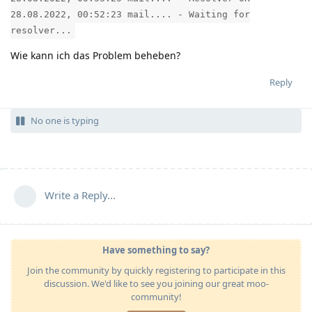
28.08.2022, 00:52:23 mail.... - Waiting for
resolver...
Wie kann ich das Problem beheben?
Reply
No one is typing
Write a Reply...
Have something to say?
Join the community by quickly registering to participate in this
discussion. We'd like to see you joining our great moo-
community!