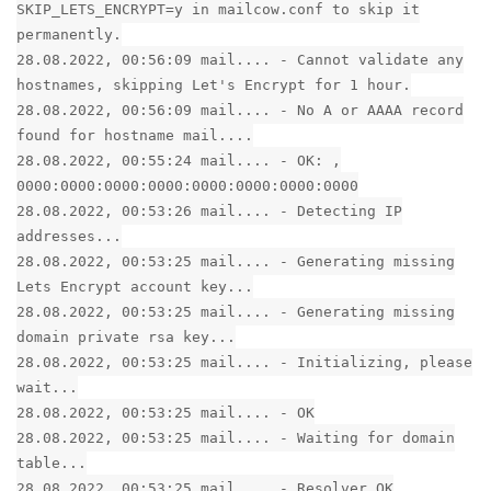
SKIP_LETS_ENCRYPT=y in mailcow.conf to skip it
permanently.
28.08.2022, 00:56:09 mail.... - Cannot validate any
hostnames, skipping Let's Encrypt for 1 hour.
28.08.2022, 00:56:09 mail.... - No A or AAAA record
found for hostname mail....
28.08.2022, 00:55:24 mail.... - OK: ,
0000:0000:0000:0000:0000:0000:0000:0000
28.08.2022, 00:53:26 mail.... - Detecting IP
addresses...
28.08.2022, 00:53:25 mail.... - Generating missing
Lets Encrypt account key...
28.08.2022, 00:53:25 mail.... - Generating missing
domain private rsa key...
28.08.2022, 00:53:25 mail.... - Initializing, please
wait...
28.08.2022, 00:53:25 mail.... - OK
28.08.2022, 00:53:25 mail.... - Waiting for domain
table...
28.08.2022, 00:53:25 mail.... - Resolver OK