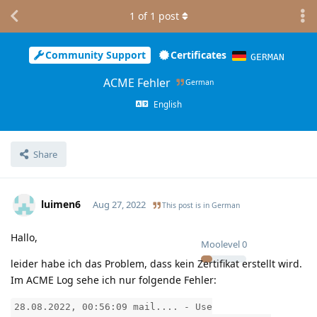
1
of
1
post
Community Support
Certificates
GERMAN
ACME Fehler
German
English
Share
luimen6
Aug 27, 2022
This post is in
German
Hallo,
Moolevel
0
leider habe ich das Problem, dass kein Zertifikat erstellt wird.
Im ACME Log sehe ich nur folgende Fehler:
28.08.2022, 00:56:09 mail.... - Use