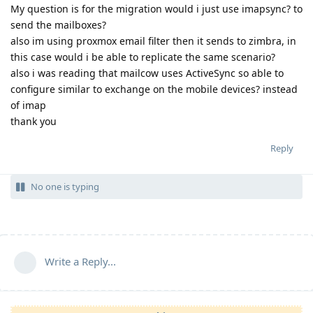
My question is for the migration would i just use imapsync? to
send the mailboxes?
also im using proxmox email filter then it sends to zimbra, in
this case would i be able to replicate the same scenario?
also i was reading that mailcow uses ActiveSync so able to
configure similar to exchange on the mobile devices? instead
of imap
thank you
Reply
No one is typing
Write a Reply...