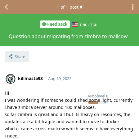
1
of
1
post
Feedback
ENGLISH
Question about migrating from zimbra to mailcow
Share
killmasta93
Aug 19, 2022
HI
Moolevel
8
I was wondering if someone could shed some light, currently
i have zimbra server around 100 mailboxes,
so far zimbra is great and all but its heavy on resources, the
updates are a bit fragile and wanted to move to docker
which i came across mailcow which seems to have everything
i need.