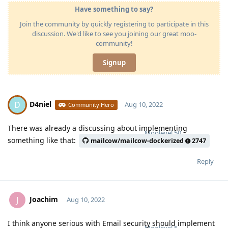
Have something to say?
Join the community by quickly registering to participate in this
discussion. We'd like to see you joining our great moo-
community!
Signup
D4niel
D
Aug 10, 2022
Community Hero
There was already a discussing about implementing
Moolevel
50
something like that:
mailcow/mailcow-dockerized
2747
Reply
Joachim
J
Aug 10, 2022
I think anyone serious with Email security should implement