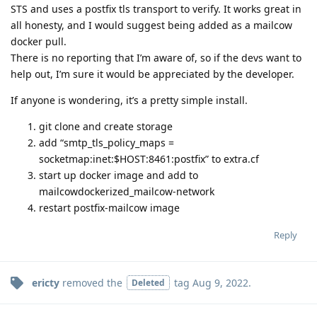
STS and uses a postfix tls transport to verify. It works great in
all honesty, and I would suggest being added as a mailcow
docker pull.
There is no reporting that I’m aware of, so if the devs want to
help out, I’m sure it would be appreciated by the developer.
If anyone is wondering, it’s a pretty simple install.
git clone and create storage
add “smtp_tls_policy_maps =
socketmap:inet:$HOST:8461:postfix” to extra.cf
start up docker image and add to
mailcowdockerized_mailcow-network
restart postfix-mailcow image
Reply
ericty
removed the
tag
Aug 9, 2022
.
Deleted