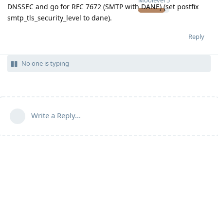
Moolevel
5
DNSSEC and go for RFC 7672 (SMTP with DANE) (set postfix
smtp_tls_security_level to dane).
Reply
No one is typing
Write a Reply...