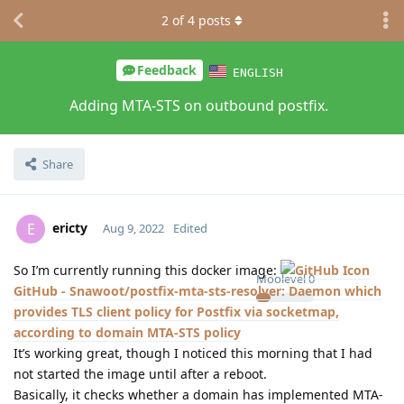
2
of
4
posts
Feedback
ENGLISH
Adding MTA-STS on outbound postfix.
Share
ericty
E
Aug 9, 2022
Edited
So I’m currently running this docker image:
Moolevel
0
GitHub - Snawoot/postfix-mta-sts-resolver: Daemon which
provides TLS client policy for Postfix via socketmap,
according to domain MTA-STS policy
It’s working great, though I noticed this morning that I had
not started the image until after a reboot.
Basically, it checks whether a domain has implemented MTA-