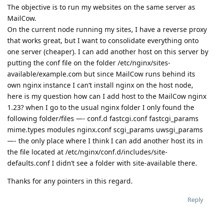
The objective is to run my websites on the same server as
MailCow.
On the current node running my sites, I have a reverse proxy
that works great, but I want to consolidate everything onto
one server (cheaper). I can add another host on this server by
putting the conf file on the folder /etc/nginx/sites-
available/example.com but since MailCow runs behind its
own nginx instance I can’t install nginx on the host node,
here is my question how can I add host to the MailCow nginx
1.23? when I go to the usual nginx folder I only found the
following folder/files —- conf.d fastcgi.conf fastcgi_params
mime.types modules nginx.conf scgi_params uwsgi_params
—- the only place where I think I can add another host its in
the file located at /etc/nginx/conf.d/includes/site-
defaults.conf I didn’t see a folder with site-available there.
Thanks for any pointers in this regard.
Reply