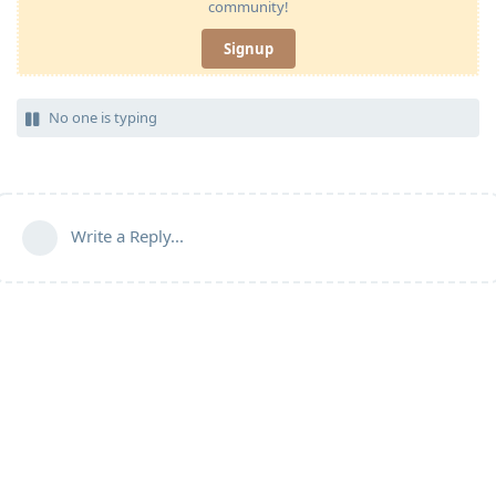
community!
Signup
No one is typing
Write a Reply...