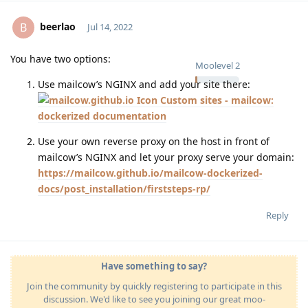
beerlao
B
Jul 14, 2022
You have two options:
Moolevel
2
Use mailcow’s NGINX and add your site there:
Custom sites - mailcow:
dockerized documentation
Use your own reverse proxy on the host in front of
mailcow’s NGINX and let your proxy serve your domain:
https://mailcow.github.io/mailcow-dockerized-
docs/post_installation/firststeps-rp/
Reply
Have something to say?
Join the community by quickly registering to participate in this
discussion. We'd like to see you joining our great moo-