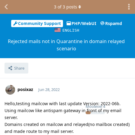
3
of
3
posts
Community Support
PHP/WebUI
Rspamd
ENGLISH
Rejected mails not in Quarantine in domain relayed
scenario
Share
posixaz
Jun 28, 2022
Hello,testing mailcow with last update Version: 2022-06b.
Moolevel
4
Using mailcow like antispam gateway in front of my email
server.
Domains created on mailcow and relayed(no mailbox created)
and made route to my mail server.