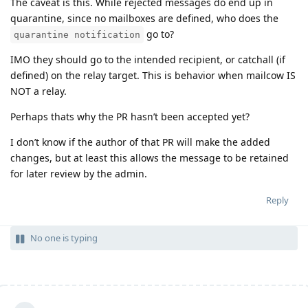
The caveat is this. While rejected messages do end up in
quarantine, since no mailboxes are defined, who does the
go to?
quarantine notification
IMO they should go to the intended recipient, or catchall (if
defined) on the relay target. This is behavior when mailcow IS
NOT a relay.
Perhaps thats why the PR hasn’t been accepted yet?
I don’t know if the author of that PR will make the added
changes, but at least this allows the message to be retained
for later review by the admin.
Reply
No one is typing