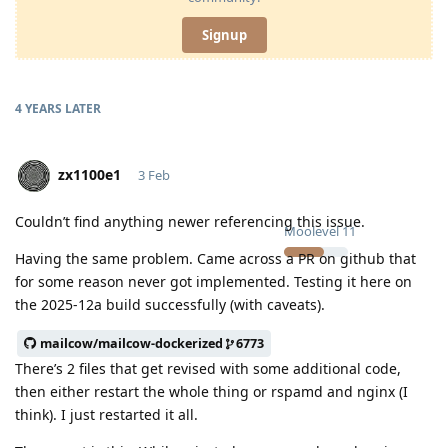
Signup
4 YEARS
LATER
zx1100e1
3 Feb
Couldn’t find anything newer referencing this issue.
Moolevel
11
Having the same problem. Came across a PR on github that
for some reason never got implemented. Testing it here on
the 2025-12a build successfully (with caveats).
mailcow/mailcow-dockerized
6773
There’s 2 files that get revised with some additional code,
then either restart the whole thing or rspamd and nginx (I
think). I just restarted it all.