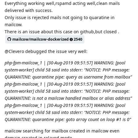
Everything working well,rspamd acting well,clean mails
delivered with success.
Only issue is rejected mails not going to quaratine in
mailcow.
There is an issue about this case on github,but closed .
mailcow/mailcow-dockerized
2540
@Clevero debugged the issue very well:
php-fpm-mailcow_1 | [30-Aug-2019 09:51:57] WARNING: [pool
system-worker] child 58 said into stderr: “NOTICE: PHP message:
QUARANTINE: quarantine pipe: query as username from mailbox”
php-fpm-mailcow_1 | [30-Aug-2019 09:51:57] WARNING: [pool
system-worker] child 58 said into stderr: “NOTICE: PHP message:
QUARANTINE: is not a mailcow handled mailbox or alias address”
php-fpm-mailcow_1 | [30-Aug-2019 09:51:57] WARNING: [pool
system-worker] child 58 said into stderr: “NOTICE: PHP message:
QUARANTINE: quarantine pipe: goto array count on loop #1 is 0”
mailcow searching for mailbox created in mailcow even
domain created in relayed mode.