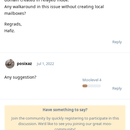
Any walkaround in this issue without creating local
mailboxes?
Regrads,
Hafiz.
Reply
posixaz
Jul 1, 2022
Any suggestion?
Moolevel
4
Reply
Have something to say?
Join the community by quickly registering to participate in this
discussion. We'd like to see you joining our great moo-
community!