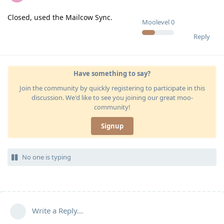
Closed, used the Mailcow Sync.
Moolevel
0
Reply
Have something to say?
Join the community by quickly registering to participate in this
discussion. We'd like to see you joining our great moo-
community!
Signup
No one is typing
Write a Reply...