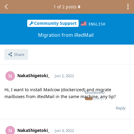
1
of
2
posts
Community Support
ENGLISH
Migration from iRedMail
Share
NakaShigetoki_
N
Jun 2, 2022
Hi, I want to install Mailcow (dockerized) and migrate
Moolevel
0
mailboxes from iRedMail in the same machine, any tip?
Reply
NakaShigetoki_
N
Jun 3, 2022