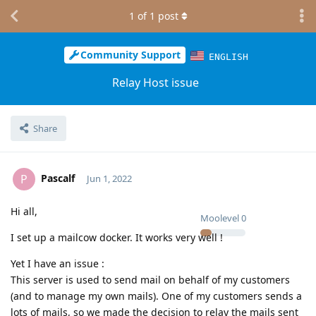
1
of
1
post
Community Support
ENGLISH
Relay Host issue
Share
Pascalf
P
Jun 1, 2022
Hi all,
Moolevel
0
I set up a mailcow docker. It works very well !
Yet I have an issue :
This server is used to send mail on behalf of my customers
(and to manage my own mails). One of my customers sends a
lots of mails, so we made the decision to relay the mails sent