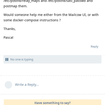
/etc/postfix/relay_maps and /etc/postfix/sasl_passwd and
postmap them.
Would someone help me either from the Mailcow UI, or with
some docker-compose instructions ?
Thanks,
Pascal
Reply
No one is typing
Write a Reply...
Have something to say?