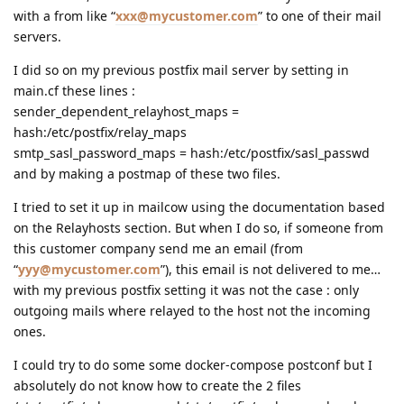
with a from like “
xxx@mycustomer.com
” to one of their mail
servers.
I did so on my previous postfix mail server by setting in
main.cf these lines :
sender_dependent_relayhost_maps =
hash:/etc/postfix/relay_maps
smtp_sasl_password_maps = hash:/etc/postfix/sasl_passwd
and by making a postmap of these two files.
I tried to set it up in mailcow using the documentation based
on the Relayhosts section. But when I do so, if someone from
this customer company send me an email (from
“
yyy@mycustomer.com
”), this email is not delivered to me…
with my previous postfix setting it was not the case : only
outgoing mails where relayed to the host not the incoming
ones.
I could try to do some some docker-compose postconf but I
absolutely do not know how to create the 2 files