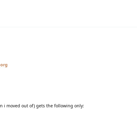
.org
n i moved out of) gets the following only: