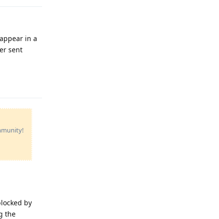
 appear in a
er sent
Reply
ommunity!
blocked by
g the