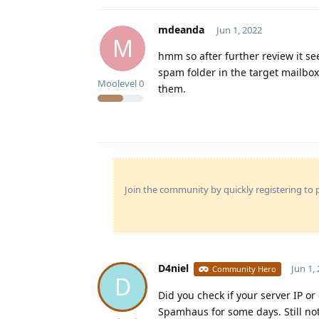
mdeanda
Jun 1, 2022
M
hmm so after further review it se
spam folder in the target mailbox 
Moolevel
0
them.
Join the community by quickly registering to p
D4niel
Jun 1,
Community Hero
D
Did you check if your server IP o
Spamhaus for some days. Still n