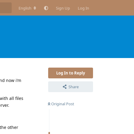
English
Sign Up
Log In
Log In to Reply
and now i’m
Share
ith all files
Original Post
rver.
the other