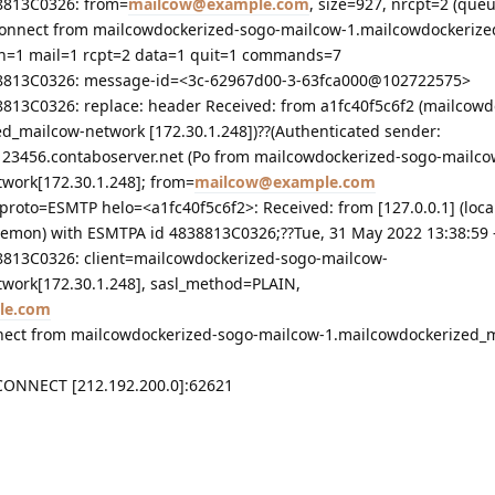
38813C0326: from=
mailcow@example.com
, size=927, nrcpt=2 (queu
sconnect from mailcowdockerized-sogo-mailcow-1.mailcowdockeriz
th=1 mail=1 rcpt=2 data=1 quit=1 commands=7
838813C0326: message-id=<3c-62967d00-3-63fca000@102722575>
8813C0326: replace: header Received: from a1fc40f5c6f2 (mailcowd
d_mailcow-network [172.30.1.248])??(Authenticated sender:
123456.contaboserver.net (Po from mailcowdockerized-sogo-mailco
work[172.30.1.248]; from=
mailcow@example.com
proto=ESMTP helo=<a1fc40f5c6f2>: Received: from [127.0.0.1] (loca
rdaemon) with ESMTPA id 4838813C0326;??Tue, 31 May 2022 13:38:59 
38813C0326: client=mailcowdockerized-sogo-mailcow-
work[172.30.1.248], sasl_method=PLAIN,
le.com
nnect from mailcowdockerized-sogo-mailcow-1.mailcowdockerized_
SCONNECT [212.192.200.0]:62621