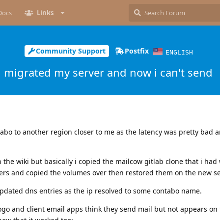
Docs
Links
Community Support
Postfix
ENGLISH
migrated my server and now i can't send
abo to another region closer to me as the latency was pretty bad 
 the wiki but basically i copied the mailcow gitlab clone that i had w
ners and copied the volumes over then restored them on the new se
updated dns entries as the ip resolved to some contabo name.
go and client email apps think they send mail but not appears on 