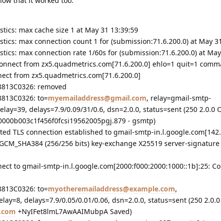
how that it worked too:
istics: max cache size 1 at May 31 13:39:59
istics: max connection count 1 for (submission:71.6.200.0) at May 3
istics: max connection rate 1/60s for (submission:71.6.200.0) at May
sconnect from zx5.quadmetrics.com[71.6.200.0] ehlo=1 quit=1 com
nect from zx5.quadmetrics.com[71.6.200.0]
38813C0326: removed
8813C0326: to=
myemailaddress@gmail.com
, relay=gmail-smtp-
delay=39, delays=7.9/0.09/31/0.6, dsn=2.0.0, status=sent (250 2.0.0 
000b003c1f456f0fcsi19562005pgj.879 - gsmtp)
ted TLS connection established to gmail-smtp-in.l.google.com[142.
_GCM_SHA384 (256/256 bits) key-exchange X25519 server-signature
nect to gmail-smtp-in.l.google.com[2000:f000:2000:1000::1b]:25: C
8813C0326: to=
myotheremailaddress@example.com
,
elay=8, delays=7.9/0.05/0.01/0.06, dsn=2.0.0, status=sent (250 2.0.0
.com
+NyIFet8lmL7AwAAIMubpA Saved)