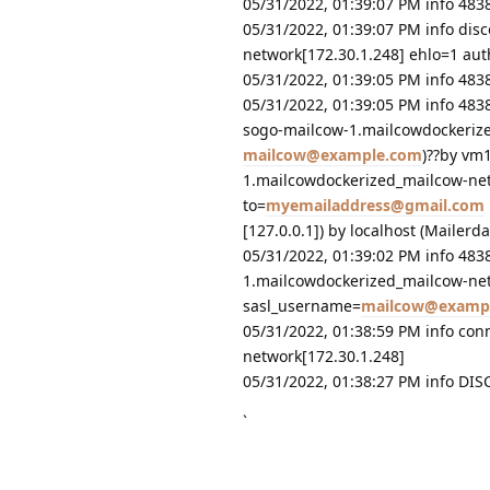
05/31/2022, 01:39:07 PM info 48
05/31/2022, 01:39:07 PM info di
network[172.30.1.248] ehlo=1 au
05/31/2022, 01:39:05 PM info 4
05/31/2022, 01:39:05 PM info 483
sogo-mailcow-1.mailcowdockerize
mailcow@example.com
)??by vm
1.mailcowdockerized_mailcow-net
to=
myemailaddress@gmail.com
[127.0.0.1]) by localhost (Maile
05/31/2022, 01:39:02 PM info 48
1.mailcowdockerized_mailcow-net
sasl_username=
mailcow@examp
05/31/2022, 01:38:59 PM info co
network[172.30.1.248]
05/31/2022, 01:38:27 PM info DI
`