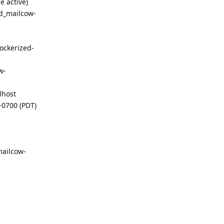
e active)
ed_mailcow-
ockerized-
w-
lhost
-0700 (PDT)
mailcow-
Reply