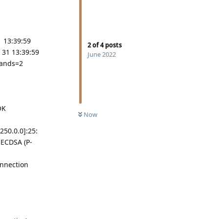
1 13:39:59
2
of
4
posts
 31 13:39:59
June 2022
mands=2
OK
Now
250.0.0]:25:
 ECDSA (P-
onnection