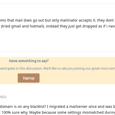
ems that mail does go out but only mailinator accepts it. they dont
(tried gmail and hotmail). instead they just get dropped as if i nev
Have something to say?
articipate in this discussion. We'd like to see you joining our great moo-c
Signup
 2022
r domain is on any blacklist? I migrated a mailserver once and was 
ot 100% sure why. Maybe because some settings mismatched durin