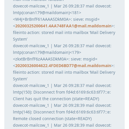
dovecot-mailcow_1 | Mar 26 09:28:37 mail dovecot:
lmtp(conan179@maildomain)<181>
<W4J+BrBnfF61AAAASDkM0A>: sieve: msgid=
<
20200325200641.4AA748FAA1@mail.maildomain
>:
fileinto action: stored mail into mailbox ‘Mail Delivery
System’
dovecot-mailcow_1 | Mar 26 09:28:37 mail dovecot:
lmtp(conan179@maildomain)<179>
<zkxtBrBnfF6zAAAASDkM0A>: sieve: msgid=
<
20200326004622.4FDED6BD77@mail.maildomain
>:
fileinto action: stored mail into mailbox ‘Mail Delivery
System’
dovecot-mailcow_1 | Mar 26 09:28:37 mail dovecot:
lmtp(150): Disconnect from fd4d:6169:6c63:6f77::e:
Client has quit the connection (state=READY)
dovecot-mailcow_1 | Mar 26 09:28:39 mail dovecot:
lmtp(146): Disconnect from fd4d:6169:6c63:6f77::e:
Remote closed connection (state=READY)
dovecot-mailcow_1 | Mar 26 09:28:39 mail dovecot: