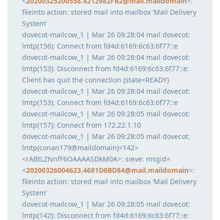
<
20200325200558.4212982FB2@mail.maildomain
>:
fileinto action: stored mail into mailbox ‘Mail Delivery
System’
dovecot-mailcow_1 | Mar 26 09:28:04 mail dovecot:
lmtp(156): Connect from fd4d:6169:6c63:6f77::e
dovecot-mailcow_1 | Mar 26 09:28:04 mail dovecot:
lmtp(153): Disconnect from fd4d:6169:6c63:6f77::e:
Client has quit the connection (state=READY)
dovecot-mailcow_1 | Mar 26 09:28:04 mail dovecot:
lmtp(153): Connect from fd4d:6169:6c63:6f77::e
dovecot-mailcow_1 | Mar 26 09:28:05 mail dovecot:
lmtp(157): Connect from 172.22.1.10
dovecot-mailcow_1 | Mar 26 09:28:05 mail dovecot:
lmtp(conan179@maildomain)<142>
<rABtLZNnfF6OAAAASDkM0A>: sieve: msgid=
<
20200326004623.4681D6BD84@mail.maildomain
>:
fileinto action: stored mail into mailbox ‘Mail Delivery
System’
dovecot-mailcow_1 | Mar 26 09:28:05 mail dovecot:
lmtp(142): Disconnect from fd4d:6169:6c63:6f77::e: