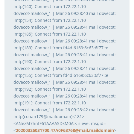
lmtp(140): Connect from 172.22.1.10
dovecot-mailcow_1 | Mar 26 09:28:40 mail dovecot:
lmtp(154): Connect from 172.22.1.10
dovecot-mailcow_1 | Mar 26 09:28:41 mail dovecot:
lmtp(185): Connect from 172.22.1.10
dovecot-mailcow_1 | Mar 26 09:28:41 mail dovecot:
lmtp(189): Connect from fd4d:6169:6c63:6f77::e
dovecot-mailcow_1 | Mar 26 09:28:41 mail dovecot:
lmtp(190): Connect from 172.22.1.10
dovecot-mailcow_1 | Mar 26 09:28:41 mail dovecot:
lmtp(155): Connect from fd4d:6169:6c63:6f77::e
dovecot-mailcow_1 | Mar 26 09:28:41 mail dovecot:
lmtp(192): Connect from 172.22.1.10
dovecot-mailcow_1 | Mar 26 09:28:41 mail dovecot:
lmtp(191): Connect from 172.22.1.10
dovecot-mailcow_1 | Mar 26 09:28:42 mail dovecot:
lmtp(conan179@maildomain)<181>
<ANezM7hnfF61AAAASDkM0A>: sieve: msgid=
<
20200326031700.47A0F63768@mail.maildomain
>: