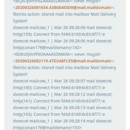
<wLjxOpRnfF6ZAAAASDkM0A>: sieve: msgid=
<
20200326081634.43B084E0D9@mail.maildomain
>:
fileinto action: stored mail into mailbox ‘Mail Delivery
System’
dovecot-mailcow_1 | Mar 26 09:28:06 mail dovecot:
lmtp(159): Connect from fd4d:6169:6c63:6f77::e
dovecot-mailcow_1 | Mar 26 09:28:06 mail dovecot:
lmtp(conan179@maildomain)<142>
<0DRsDJVnfF6OAAAASDkM0A>: sieve: msgid=
<
20200326082119.47D248FCE5@mail.maildomain
>:
fileinto action: stored mail into mailbox ‘Mail Delivery
System’
dovecot-mailcow_1 | Mar 26 09:28:07 mail dovecot:
lmtp(160): Connect from fd4d:6169:6c63:6f77::e
dovecot-mailcow_1 | Mar 26 09:28:12 mail dovecot:
lmtp(161): Connect from fd4d:6169:6c63:6f77::e
dovecot-mailcow_1 | Mar 26 09:28:13 mail dovecot:
lmtp(163): Connect from fd4d:6169:6c63:6f77::e
dovecot-mailcow_1 | Mar 26 09:28:14 mail dovecot:
lmtp(conan179@maildomain)<153>