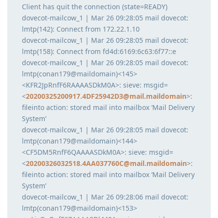
Client has quit the connection (state=READY)
dovecot-mailcow_1 | Mar 26 09:28:05 mail dovecot:
lmtp(142): Connect from 172.22.1.10
dovecot-mailcow_1 | Mar 26 09:28:05 mail dovecot:
lmtp(158): Connect from fd4d:6169:6c63:6f77::e
dovecot-mailcow_1 | Mar 26 09:28:05 mail dovecot:
lmtp(conan179@maildomain)<145>
<KFR2JpRnfF6RAAAASDkM0A>: sieve: msgid=
<
20200325200917.4DF25942D3@mail.maildomain
>:
fileinto action: stored mail into mailbox ‘Mail Delivery
System’
dovecot-mailcow_1 | Mar 26 09:28:05 mail dovecot:
lmtp(conan179@maildomain)<144>
<CF5DM5RnfF6QAAAASDkM0A>: sieve: msgid=
<
20200326032518.4AA037760C@mail.maildomain
>:
fileinto action: stored mail into mailbox ‘Mail Delivery
System’
dovecot-mailcow_1 | Mar 26 09:28:06 mail dovecot:
lmtp(conan179@maildomain)<153>