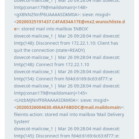
dovecot-mailcow_1 | Mar 26 09:28:04 mail dovecot:
lmtp(conan179@maildomain)<148>
<gX8NNZNnfF6UAAAASDkM0A>: sieve: msgid=
<
20200325191437.C4FA834A17E@mx2.wunschliste.d
e
>: stored mail into mailbox ‘INBOX’
dovecot-mailcow_1 | Mar 26 09:28:04 mail dovecot:
lmtp(148): Disconnect from 172.22.1.10: Client has
quit the connection (state=READY)
dovecot-mailcow_1 | Mar 26 09:28:04 mail dovecot:
lmtp(148): Connect from 172.22.1.10
dovecot-mailcow_1 | Mar 26 09:28:04 mail dovecot:
lmtp(154): Connect from fd4d:6169:6c63:6f77::e
dovecot-mailcow_1 | Mar 26 09:28:04 mail dovecot:
lmtp(conan179@maildomain)<145>
<LHzbMJNnfF6RAAAASDkM0A>: sieve: msgid=
<
20200326004630.49AAF6BDDC@mail.maildomain
>:
fileinto action: stored mail into mailbox ‘Mail Delivery
System’
dovecot-mailcow_1 | Mar 26 09:28:04 mail dovecot:
lmtp(145): Disconnect from fd4d:6169:6c63:6f77::e: