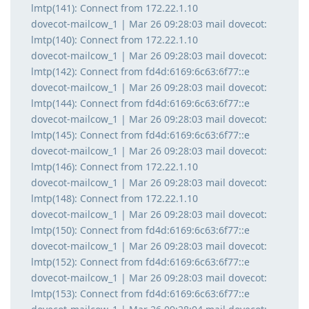
lmtp(141): Connect from 172.22.1.10
dovecot-mailcow_1 | Mar 26 09:28:03 mail dovecot:
lmtp(140): Connect from 172.22.1.10
dovecot-mailcow_1 | Mar 26 09:28:03 mail dovecot:
lmtp(142): Connect from fd4d:6169:6c63:6f77::e
dovecot-mailcow_1 | Mar 26 09:28:03 mail dovecot:
lmtp(144): Connect from fd4d:6169:6c63:6f77::e
dovecot-mailcow_1 | Mar 26 09:28:03 mail dovecot:
lmtp(145): Connect from fd4d:6169:6c63:6f77::e
dovecot-mailcow_1 | Mar 26 09:28:03 mail dovecot:
lmtp(146): Connect from 172.22.1.10
dovecot-mailcow_1 | Mar 26 09:28:03 mail dovecot:
lmtp(148): Connect from 172.22.1.10
dovecot-mailcow_1 | Mar 26 09:28:03 mail dovecot:
lmtp(150): Connect from fd4d:6169:6c63:6f77::e
dovecot-mailcow_1 | Mar 26 09:28:03 mail dovecot:
lmtp(152): Connect from fd4d:6169:6c63:6f77::e
dovecot-mailcow_1 | Mar 26 09:28:03 mail dovecot:
lmtp(153): Connect from fd4d:6169:6c63:6f77::e