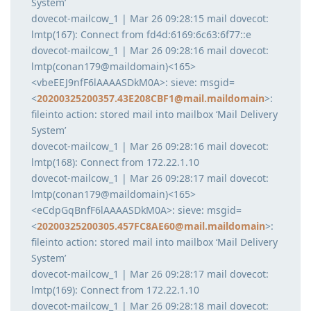
System’
dovecot-mailcow_1 | Mar 26 09:28:15 mail dovecot:
lmtp(167): Connect from fd4d:6169:6c63:6f77::e
dovecot-mailcow_1 | Mar 26 09:28:16 mail dovecot:
lmtp(conan179@maildomain)<165>
<vbeEEJ9nfF6lAAAASDkM0A>: sieve: msgid=
<
20200325200357.43E208CBF1@mail.maildomain
>:
fileinto action: stored mail into mailbox ‘Mail Delivery
System’
dovecot-mailcow_1 | Mar 26 09:28:16 mail dovecot:
lmtp(168): Connect from 172.22.1.10
dovecot-mailcow_1 | Mar 26 09:28:17 mail dovecot:
lmtp(conan179@maildomain)<165>
<eCdpGqBnfF6lAAAASDkM0A>: sieve: msgid=
<
20200325200305.457FC8AE60@mail.maildomain
>:
fileinto action: stored mail into mailbox ‘Mail Delivery
System’
dovecot-mailcow_1 | Mar 26 09:28:17 mail dovecot:
lmtp(169): Connect from 172.22.1.10
dovecot-mailcow_1 | Mar 26 09:28:18 mail dovecot: