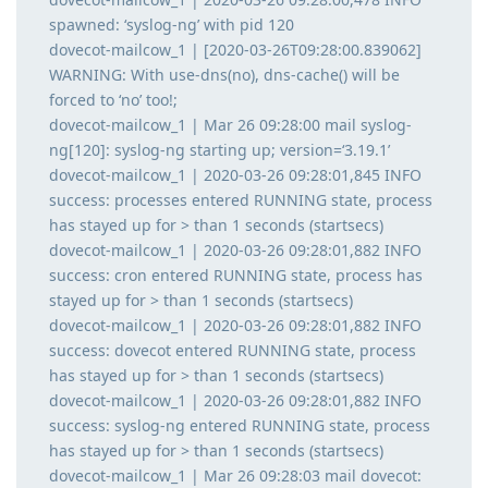
spawned: ‘syslog-ng’ with pid 120
dovecot-mailcow_1 | [2020-03-26T09:28:00.839062]
WARNING: With use-dns(no), dns-cache() will be
forced to ‘no’ too!;
dovecot-mailcow_1 | Mar 26 09:28:00 mail syslog-
ng[120]: syslog-ng starting up; version=‘3.19.1’
dovecot-mailcow_1 | 2020-03-26 09:28:01,845 INFO
success: processes entered RUNNING state, process
has stayed up for > than 1 seconds (startsecs)
dovecot-mailcow_1 | 2020-03-26 09:28:01,882 INFO
success: cron entered RUNNING state, process has
stayed up for > than 1 seconds (startsecs)
dovecot-mailcow_1 | 2020-03-26 09:28:01,882 INFO
success: dovecot entered RUNNING state, process
has stayed up for > than 1 seconds (startsecs)
dovecot-mailcow_1 | 2020-03-26 09:28:01,882 INFO
success: syslog-ng entered RUNNING state, process
has stayed up for > than 1 seconds (startsecs)
dovecot-mailcow_1 | Mar 26 09:28:03 mail dovecot: