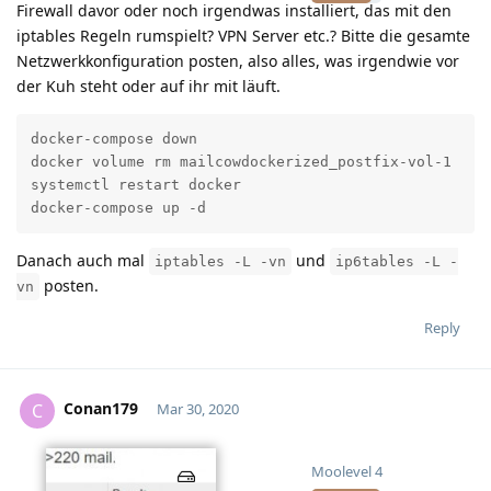
Firewall davor oder noch irgendwas installiert, das mit den
iptables Regeln rumspielt? VPN Server etc.? Bitte die gesamte
Netzwerkkonfiguration posten, also alles, was irgendwie vor
der Kuh steht oder auf ihr mit läuft.
docker-compose down

docker volume rm mailcowdockerized_postfix-vol-1

systemctl restart docker

docker-compose up -d
Danach auch mal
und
iptables -L -vn
ip6tables -L -
posten.
vn
Reply
Conan179
C
Mar 30, 2020
Moolevel
4