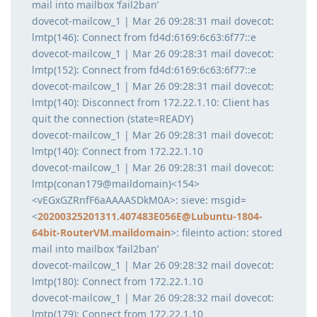
mail into mailbox ‘fail2ban’
dovecot-mailcow_1 | Mar 26 09:28:31 mail dovecot:
lmtp(146): Connect from fd4d:6169:6c63:6f77::e
dovecot-mailcow_1 | Mar 26 09:28:31 mail dovecot:
lmtp(152): Connect from fd4d:6169:6c63:6f77::e
dovecot-mailcow_1 | Mar 26 09:28:31 mail dovecot:
lmtp(140): Disconnect from 172.22.1.10: Client has
quit the connection (state=READY)
dovecot-mailcow_1 | Mar 26 09:28:31 mail dovecot:
lmtp(140): Connect from 172.22.1.10
dovecot-mailcow_1 | Mar 26 09:28:31 mail dovecot:
lmtp(conan179@maildomain)<154>
<vEGxGZRnfF6aAAAASDkM0A>: sieve: msgid=
<
20200325201311.407483E056E@Lubuntu-1804-
64bit-RouterVM.maildomain
>: fileinto action: stored
mail into mailbox ‘fail2ban’
dovecot-mailcow_1 | Mar 26 09:28:32 mail dovecot:
lmtp(180): Connect from 172.22.1.10
dovecot-mailcow_1 | Mar 26 09:28:32 mail dovecot:
lmtp(179): Connect from 172.22.1.10