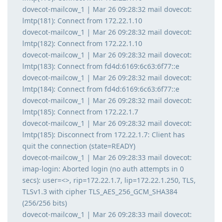
dovecot-mailcow_1 | Mar 26 09:28:32 mail dovecot:
lmtp(181): Connect from 172.22.1.10
dovecot-mailcow_1 | Mar 26 09:28:32 mail dovecot:
lmtp(182): Connect from 172.22.1.10
dovecot-mailcow_1 | Mar 26 09:28:32 mail dovecot:
lmtp(183): Connect from fd4d:6169:6c63:6f77::e
dovecot-mailcow_1 | Mar 26 09:28:32 mail dovecot:
lmtp(184): Connect from fd4d:6169:6c63:6f77::e
dovecot-mailcow_1 | Mar 26 09:28:32 mail dovecot:
lmtp(185): Connect from 172.22.1.7
dovecot-mailcow_1 | Mar 26 09:28:32 mail dovecot:
lmtp(185): Disconnect from 172.22.1.7: Client has
quit the connection (state=READY)
dovecot-mailcow_1 | Mar 26 09:28:33 mail dovecot:
imap-login: Aborted login (no auth attempts in 0
secs): user=<>, rip=172.22.1.7, lip=172.22.1.250, TLS,
TLSv1.3 with cipher TLS_AES_256_GCM_SHA384
(256/256 bits)
dovecot-mailcow_1 | Mar 26 09:28:33 mail dovecot: