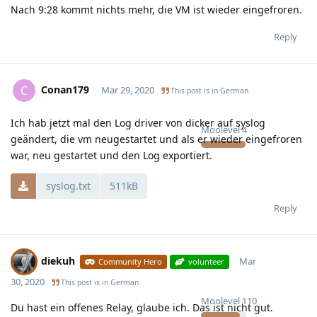
Nach 9:28 kommt nichts mehr, die VM ist wieder eingefroren.
Reply
Conan179
C
Mar 29, 2020
This post is in
German
Ich hab jetzt mal den Log driver von dicker auf syslog
Moolevel
4
geändert, die vm neugestartet und als er wieder eingefroren
war, neu gestartet und den Log exportiert.
syslog.txt
511kB
Reply
diekuh
Mar
Community Hero
volunteer
30, 2020
This post is in
German
Moolevel
110
Du hast ein offenes Relay, glaube ich. Das ist nicht gut.