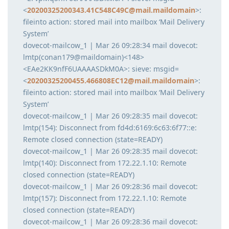
<
20200325200343.41C548C49C@mail.maildomain
>:
fileinto action: stored mail into mailbox ‘Mail Delivery
System’
dovecot-mailcow_1 | Mar 26 09:28:34 mail dovecot:
lmtp(conan179@maildomain)<148>
<EAe2KK9nfF6UAAAASDkM0A>: sieve: msgid=
<
20200325200455.466808EC12@mail.maildomain
>:
fileinto action: stored mail into mailbox ‘Mail Delivery
System’
dovecot-mailcow_1 | Mar 26 09:28:35 mail dovecot:
lmtp(154): Disconnect from fd4d:6169:6c63:6f77::e:
Remote closed connection (state=READY)
dovecot-mailcow_1 | Mar 26 09:28:35 mail dovecot:
lmtp(140): Disconnect from 172.22.1.10: Remote
closed connection (state=READY)
dovecot-mailcow_1 | Mar 26 09:28:36 mail dovecot:
lmtp(157): Disconnect from 172.22.1.10: Remote
closed connection (state=READY)
dovecot-mailcow_1 | Mar 26 09:28:36 mail dovecot: