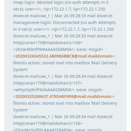
imap-login: Aborted login (no auth attempts in 0
secs): user=<>, rip=172.22.1.7, lip=172.22.1.250
dovecot-mailcow_1 | Mar 26 09:28:33 mail dovecot:
managesieve-login: Disconnected (no auth attempts
in 0 secs): user=<>, rip=172.22.1.7, lip=172.22.1.250
dovecot-mailcow_1 | Mar 26 09:28:33 mail dovecot:
lmtp(conan179@maildomain)<140>
<2KXaH69nfF6MAAAASDkM0A>: sieve: msgid=
<
20200326045532.4B0986BBCB@mail.maildomain
>:
fileinto action: stored mail into mailbox ‘Mail Delivery
System’
dovecot-mailcow_1 | Mar 26 09:28:34 mail dovecot:
lmtp(conan179@maildomain)<157>
<wPqsGq9nfF6dAAAASDkM0A>: sieve: msgid=
<
20200325200637.479D48F999@mail.maildomain
>:
fileinto action: stored mail into mailbox ‘Mail Delivery
System’
dovecot-mailcow_1 | Mar 26 09:28:34 mail dovecot:
lmtp(conan179@maildomain)<156>
<EFvpMq5nfF6cAAAASDkM0A>: sieve: msgid=