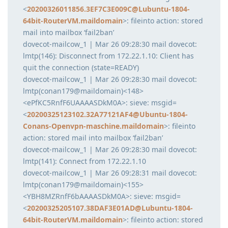
<
20200326011856.3EF7C3E009C@Lubuntu-1804-
64bit-RouterVM.maildomain
>: fileinto action: stored
mail into mailbox ‘fail2ban’
dovecot-mailcow_1 | Mar 26 09:28:30 mail dovecot:
lmtp(146): Disconnect from 172.22.1.10: Client has
quit the connection (state=READY)
dovecot-mailcow_1 | Mar 26 09:28:30 mail dovecot:
lmtp(conan179@maildomain)<148>
<ePfKC5RnfF6UAAAASDkM0A>: sieve: msgid=
<
20200325123102.32A77121AF4@Ubuntu-1804-
Conans-Openvpn-maschine.maildomain
>: fileinto
action: stored mail into mailbox ‘fail2ban’
dovecot-mailcow_1 | Mar 26 09:28:30 mail dovecot:
lmtp(141): Connect from 172.22.1.10
dovecot-mailcow_1 | Mar 26 09:28:31 mail dovecot:
lmtp(conan179@maildomain)<155>
<YBH8MZRnfF6bAAAASDkM0A>: sieve: msgid=
<
20200325205107.38DAF3E01AD@Lubuntu-1804-
64bit-RouterVM.maildomain
>: fileinto action: stored