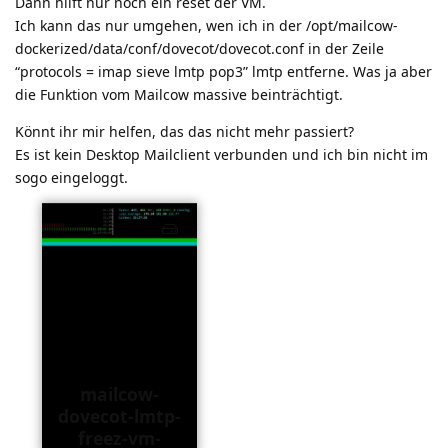
Dann hilft nur noch ein reset der VM.
Ich kann das nur umgehen, wen ich in der /opt/mailcow-
dockerized/data/conf/dovecot/dovecot.conf in der Zeile
“protocols = imap sieve lmtp pop3” lmtp entferne. Was ja aber
die Funktion vom Mailcow massive beinträchtigt.
Könnt ihr mir helfen, das das nicht mehr passiert?
Es ist kein Desktop Mailclient verbunden und ich bin nicht im
sogo eingeloggt.
mailcow-
dovecot-lmtp-
freez-vm-