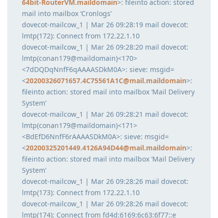
64bit-RouterVM.maildomain
>: fileinto action: stored
mail into mailbox ‘Cronlogs’
dovecot-mailcow_1 | Mar 26 09:28:19 mail dovecot:
lmtp(172): Connect from 172.22.1.10
dovecot-mailcow_1 | Mar 26 09:28:20 mail dovecot:
lmtp(conan179@maildomain)<170>
<7dDQDqNnfF6qAAAASDkM0A>: sieve: msgid=
<
20200326071657.4C75561A1C@mail.maildomain
>:
fileinto action: stored mail into mailbox ‘Mail Delivery
System’
dovecot-mailcow_1 | Mar 26 09:28:21 mail dovecot:
lmtp(conan179@maildomain)<171>
<BdEfD6NnfF6rAAAASDkM0A>: sieve: msgid=
<
20200325201449.4126A94D44@mail.maildomain
>:
fileinto action: stored mail into mailbox ‘Mail Delivery
System’
dovecot-mailcow_1 | Mar 26 09:28:26 mail dovecot:
lmtp(173): Connect from 172.22.1.10
dovecot-mailcow_1 | Mar 26 09:28:26 mail dovecot:
lmtp(174): Connect from fd4d:6169:6c63:6f77::e