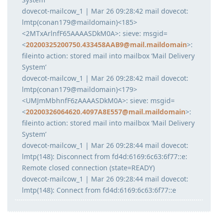
dovecot-mailcow_1 | Mar 26 09:28:42 mail dovecot:
lmtp(conan179@maildomain)<185>
<2MTxArlnfF65AAAASDkM0A>: sieve: msgid=
<
20200325200750.433458AAB9@mail.maildomain
>:
fileinto action: stored mail into mailbox ‘Mail Delivery
System’
dovecot-mailcow_1 | Mar 26 09:28:42 mail dovecot:
lmtp(conan179@maildomain)<179>
<UMJmMbhnfF6zAAAASDkM0A>: sieve: msgid=
<
20200326064620.4097A8E557@mail.maildomain
>:
fileinto action: stored mail into mailbox ‘Mail Delivery
System’
dovecot-mailcow_1 | Mar 26 09:28:44 mail dovecot:
lmtp(148): Disconnect from fd4d:6169:6c63:6f77::e:
Remote closed connection (state=READY)
dovecot-mailcow_1 | Mar 26 09:28:44 mail dovecot:
lmtp(148): Connect from fd4d:6169:6c63:6f77::e