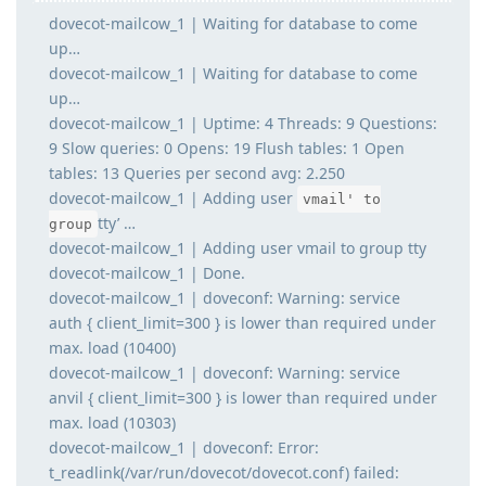
dovecot-mailcow_1 | Waiting for database to come
up…
dovecot-mailcow_1 | Waiting for database to come
up…
dovecot-mailcow_1 | Uptime: 4 Threads: 9 Questions:
9 Slow queries: 0 Opens: 19 Flush tables: 1 Open
tables: 13 Queries per second avg: 2.250
dovecot-mailcow_1 | Adding user
vmail' to
tty’ …
group
dovecot-mailcow_1 | Adding user vmail to group tty
dovecot-mailcow_1 | Done.
dovecot-mailcow_1 | doveconf: Warning: service
auth { client_limit=300 } is lower than required under
max. load (10400)
dovecot-mailcow_1 | doveconf: Warning: service
anvil { client_limit=300 } is lower than required under
max. load (10303)
dovecot-mailcow_1 | doveconf: Error:
t_readlink(/var/run/dovecot/dovecot.conf) failed: