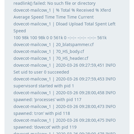
readlink() failed: No such file or directory
dovecot-mailcow_1 | % Total % Received % Xferd
Average Speed Time Time Time Current
dovecot-mailcow_1 | Dload Upload Total Spent Left
Speed
100 98k 100 98k 0 0 561k 0 –:–:– –:–:– –:–:– 561k
dovecot-mailcow_1 | 20_blatspammer.cf
dovecot-mailcow_1 | 70_HS_body.cf
dovecot-mailcow_1 | 70_HS_header.cf
dovecot-mailcow_1 | 2020-03-26 09:27:59,451 INFO
Set uid to user 0 succeeded
dovecot-mailcow_1 | 2020-03-26 09:27:59,453 INFO
supervisord started with pid 1
dovecot-mailcow_1 | 2020-03-26 09:28:00,458 INFO
spawned: ‘processes’ with pid 117
dovecot-mailcow_1 | 2020-03-26 09:28:00,473 INFO
spawned: ‘cron’ with pid 118
dovecot-mailcow_1 | 2020-03-26 09:28:00,475 INFO
spawned: ‘dovecot’ with pid 119
dovecot-mailcow_1 | 2020-03-26 09:28:00,478 INFO