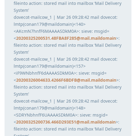
fileinto action: stored mail into mailbox ‘Mail Delivery
System’
dovecot-mailcow_1 | Mar 26 09:28:42 mail dovecot:
lmtp(conan179@maildomain)<140>
<AKcmN7hnfF6MAAAASDkM0A>: sieve: msgid=
<
20200325200531.48FBA8F285@mail.maildomain
>:
fileinto action: stored mail into mailbox ‘Mail Delivery
System’
dovecot-mailcow_1 | Mar 26 09:28:42 mail dovecot:
lmtp(conan179@maildomain)<157>
<iF9WNbhnfF6dAAAASDkM0A>: sieve: msgid=
<
20200326004633.4266F6BDFB@mail.maildomain
>:
fileinto action: stored mail into mailbox ‘Mail Delivery
System’
dovecot-mailcow_1 | Mar 26 09:28:42 mail dovecot:
lmtp(conan179@maildomain)<148>
<SDRYNbhnfF6UAAAASDkM0A>: sieve: msgid=
<
20200325200736.466D293E51@mail.maildomain
>:
fileinto action: stored mail into mailbox ‘Mail Delivery
System’