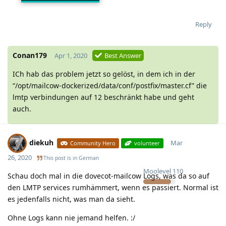
25032020.jpeg
Reply
Conan179
Apr 1, 2020
Best Answer
ICh hab das problem jetzt so gelöst, in dem ich in der
“/opt/mailcow-dockerized/data/conf/postfix/master.cf” die
lmtp verbindungen auf 12 beschränkt habe und geht
auch.
diekuh
Mar
Community Hero
volunteer
26, 2020
This post is in
German
Moolevel
110
Schau doch mal in die dovecot-mailcow Logs, was da so auf
den LMTP services rumhämmert, wenn es passiert. Normal ist
es jedenfalls nicht, was man da sieht.
Ohne Logs kann nie jemand helfen. :/