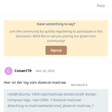
Reply
Have something to say?
Join the community by quickly registering to participate in this
discussion. We'd like to see you joining our great moo-
community!
Signup
Conan179
C
Mar 26, 2020
Hier ist der log vom dovecot-mailcow.
Moolevel
4
root@Ubuntu-1804:/opt/mailcow-dockerized# docker-
compose logs –tail=2000 -f dovecot-mailcow
Attaching to mailcowdockerized_dovecot-mailcow_1