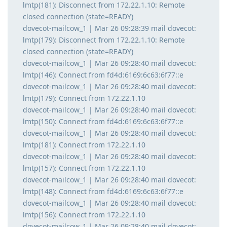
lmtp(181): Disconnect from 172.22.1.10: Remote
closed connection (state=READY)
dovecot-mailcow_1 | Mar 26 09:28:39 mail dovecot:
lmtp(179): Disconnect from 172.22.1.10: Remote
closed connection (state=READY)
dovecot-mailcow_1 | Mar 26 09:28:40 mail dovecot:
lmtp(146): Connect from fd4d:6169:6c63:6f77::e
dovecot-mailcow_1 | Mar 26 09:28:40 mail dovecot:
lmtp(179): Connect from 172.22.1.10
dovecot-mailcow_1 | Mar 26 09:28:40 mail dovecot:
lmtp(150): Connect from fd4d:6169:6c63:6f77::e
dovecot-mailcow_1 | Mar 26 09:28:40 mail dovecot:
lmtp(181): Connect from 172.22.1.10
dovecot-mailcow_1 | Mar 26 09:28:40 mail dovecot:
lmtp(157): Connect from 172.22.1.10
dovecot-mailcow_1 | Mar 26 09:28:40 mail dovecot:
lmtp(148): Connect from fd4d:6169:6c63:6f77::e
dovecot-mailcow_1 | Mar 26 09:28:40 mail dovecot:
lmtp(156): Connect from 172.22.1.10
dovecot-mailcow_1 | Mar 26 09:28:40 mail dovecot: