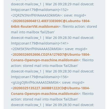
dovecot-mailcow_1 | Mar 26 09:28:29 mail dovecot:
lmtp(conan179@maildomain)<152>
<2QRZN5NnfF6YAAAASDkM0A>: sieve: msgid=
<
20200326004812.40EF33E009C@Lubuntu-1804-
64bit-RouterVM.maildomain
>: fileinto action: stored
mail into mailbox ‘fail2ban’
dovecot-mailcow_1 | Mar 26 09:28:30 mail dovecot:
lmtp(conan179@maildomain)<141>
<2DM5K5NnfF6NAAAASDkM0A>: sieve: msgid=
<
20200326052606.CD2FA1276D7@Ubuntu-1804-
Conans-Openvpn-maschine.maildomain
>: fileinto
action: stored mail into mailbox ‘fail2ban’
dovecot-mailcow_1 | Mar 26 09:28:30 mail dovecot:
lmtp(conan179@maildomain)<156>
<gUzgOJRnfF6cAAAASDkM0A>: sieve: msgid=
<
20200325135227.360BB1222CD@Ubuntu-1804-
Conans-Openvpn-maschine.maildomain
>: fileinto
action: stored mail into mailbox ‘fail2ban’
dovecot-mailcow_1 | Mar 26 09:28:30 mail dovecot: