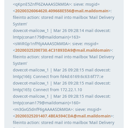
<qKpnE5ZnfF6ZAAAASDkM0A>: sieve: msgid=
<
20200326064620.409668E556@mail.maildomain
>:
fileinto action: stored mail into mailbox ‘Mail Delivery
System’
dovecot-mailcow_1 | Mar 26 09:28:14 mail dovecot:
lmtp(conan179@maildomain)<163>
<sWiRGp1nfF6jAAAASDkM0A>: sieve: msgid=
<
20200325200730.4C31893DA9@mail.maildomain
>:
fileinto action: stored mail into mailbox ‘Mail Delivery
System’
dovecot-mailcow_1 | Mar 26 09:28:15 mail dovecot:
lmtp(166): Connect from fd4d:6169:6c63:6f77::e
dovecot-mailcow_1 | Mar 26 09:28:15 mail dovecot:
lmtp(165): Connect from 172.22.1.10
dovecot-mailcow_1 | Mar 26 09:28:15 mail dovecot:
lmtp(conan179@maildomain)<160>
<m3GvG5dnfF6gAAAASDkM0A>: sieve: msgid=
<
20200325201407.4BEA594CDA@mail.maildomain
>:
fileinto action: stored mail into mailbox ‘Mail Delivery