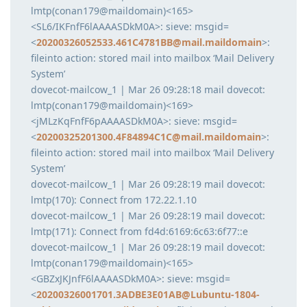
lmtp(conan179@maildomain)<165>
<SL6/IKFnfF6lAAAASDkM0A>: sieve: msgid=
<
20200326052533.461C4781BB@mail.maildomain
>:
fileinto action: stored mail into mailbox ‘Mail Delivery
System’
dovecot-mailcow_1 | Mar 26 09:28:18 mail dovecot:
lmtp(conan179@maildomain)<169>
<jMLzKqFnfF6pAAAASDkM0A>: sieve: msgid=
<
20200325201300.4F84894C1C@mail.maildomain
>:
fileinto action: stored mail into mailbox ‘Mail Delivery
System’
dovecot-mailcow_1 | Mar 26 09:28:19 mail dovecot:
lmtp(170): Connect from 172.22.1.10
dovecot-mailcow_1 | Mar 26 09:28:19 mail dovecot:
lmtp(171): Connect from fd4d:6169:6c63:6f77::e
dovecot-mailcow_1 | Mar 26 09:28:19 mail dovecot:
lmtp(conan179@maildomain)<165>
<GBZxJKJnfF6lAAAASDkM0A>: sieve: msgid=
<
20200326001701.3ADBE3E01AB@Lubuntu-1804-