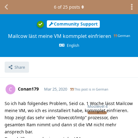
6
of
25
posts
Community Support
Mailcow läst meine VM kommplet einfrieren
German
English
Share
Conan179
C
Mar 25, 2020
This post is in
German
So ich hab folgendes Problem, Seid ca. 1 Woche lässt Mailcow
Moolevel
4
meine VM, wo ich es innstalleirt habe, kommplet einfrieren.
htop zeigt das sehr viele “dovecot/lmtp” prozessor, den
gesamten Ram nimmt und dann st die VM nicht mehr
ansprech bar.