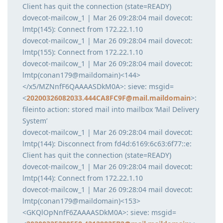
Client has quit the connection (state=READY)
dovecot-mailcow_1 | Mar 26 09:28:04 mail dovecot:
lmtp(145): Connect from 172.22.1.10
dovecot-mailcow_1 | Mar 26 09:28:04 mail dovecot:
lmtp(155): Connect from 172.22.1.10
dovecot-mailcow_1 | Mar 26 09:28:04 mail dovecot:
lmtp(conan179@maildomain)<144>
</x5/MZNnfF6QAAAASDkM0A>: sieve: msgid=
<
20200326082033.444CA8FC9F@mail.maildomain
>:
fileinto action: stored mail into mailbox ‘Mail Delivery
System’
dovecot-mailcow_1 | Mar 26 09:28:04 mail dovecot:
lmtp(144): Disconnect from fd4d:6169:6c63:6f77::e:
Client has quit the connection (state=READY)
dovecot-mailcow_1 | Mar 26 09:28:04 mail dovecot:
lmtp(144): Connect from 172.22.1.10
dovecot-mailcow_1 | Mar 26 09:28:04 mail dovecot:
lmtp(conan179@maildomain)<153>
<GKQlOpNnfF6ZAAAASDkM0A>: sieve: msgid=