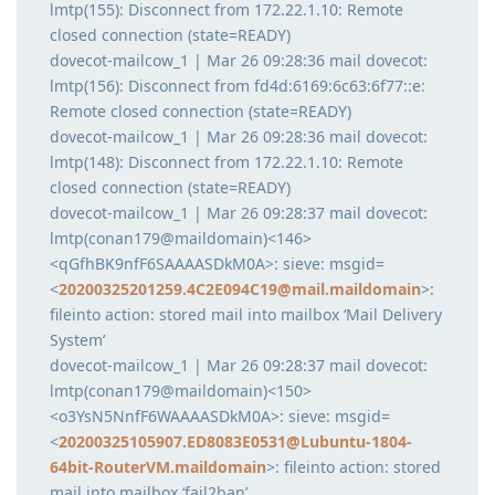
lmtp(155): Disconnect from 172.22.1.10: Remote
closed connection (state=READY)
dovecot-mailcow_1 | Mar 26 09:28:36 mail dovecot:
lmtp(156): Disconnect from fd4d:6169:6c63:6f77::e:
Remote closed connection (state=READY)
dovecot-mailcow_1 | Mar 26 09:28:36 mail dovecot:
lmtp(148): Disconnect from 172.22.1.10: Remote
closed connection (state=READY)
dovecot-mailcow_1 | Mar 26 09:28:37 mail dovecot:
lmtp(conan179@maildomain)<146>
<qGfhBK9nfF6SAAAASDkM0A>: sieve: msgid=
<
20200325201259.4C2E094C19@mail.maildomain
>:
fileinto action: stored mail into mailbox ‘Mail Delivery
System’
dovecot-mailcow_1 | Mar 26 09:28:37 mail dovecot:
lmtp(conan179@maildomain)<150>
<o3YsN5NnfF6WAAAASDkM0A>: sieve: msgid=
<
20200325105907.ED8083E0531@Lubuntu-1804-
64bit-RouterVM.maildomain
>: fileinto action: stored
mail into mailbox ‘fail2ban’