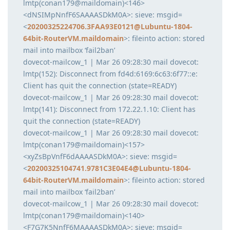
lmtp(conan179@maildomain)<146>
<dNSIMpNnfF6SAAAASDkM0A>: sieve: msgid=
<
20200325224706.3FAA93E0121@Lubuntu-1804-
64bit-RouterVM.maildomain
>: fileinto action: stored
mail into mailbox ‘fail2ban’
dovecot-mailcow_1 | Mar 26 09:28:30 mail dovecot:
lmtp(152): Disconnect from fd4d:6169:6c63:6f77::e:
Client has quit the connection (state=READY)
dovecot-mailcow_1 | Mar 26 09:28:30 mail dovecot:
lmtp(141): Disconnect from 172.22.1.10: Client has
quit the connection (state=READY)
dovecot-mailcow_1 | Mar 26 09:28:30 mail dovecot:
lmtp(conan179@maildomain)<157>
<xyZsBpVnfF6dAAAASDkM0A>: sieve: msgid=
<
20200325104741.9781C3E04E4@Lubuntu-1804-
64bit-RouterVM.maildomain
>: fileinto action: stored
mail into mailbox ‘fail2ban’
dovecot-mailcow_1 | Mar 26 09:28:30 mail dovecot:
lmtp(conan179@maildomain)<140>
<F7G7K5NnfF6MAAAASDkM0A>: sieve: msgid=