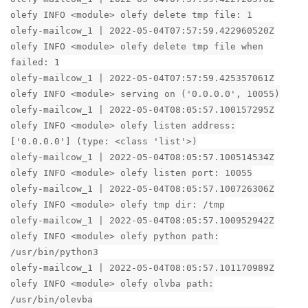
olefy INFO <module> olefy delete tmp file: 1
olefy-mailcow_1 | 2022-05-04T07:57:59.422960520Z
olefy INFO <module> olefy delete tmp file when
failed: 1
olefy-mailcow_1 | 2022-05-04T07:57:59.425357061Z
olefy INFO <module> serving on ('0.0.0.0', 10055)
olefy-mailcow_1 | 2022-05-04T08:05:57.100157295Z
olefy INFO <module> olefy listen address:
['0.0.0.0'] (type: <class 'list'>)
olefy-mailcow_1 | 2022-05-04T08:05:57.100514534Z
olefy INFO <module> olefy listen port: 10055
olefy-mailcow_1 | 2022-05-04T08:05:57.100726306Z
olefy INFO <module> olefy tmp dir: /tmp
olefy-mailcow_1 | 2022-05-04T08:05:57.100952942Z
olefy INFO <module> olefy python path:
/usr/bin/python3
olefy-mailcow_1 | 2022-05-04T08:05:57.101170989Z
olefy INFO <module> olefy olvba path:
/usr/bin/olevba