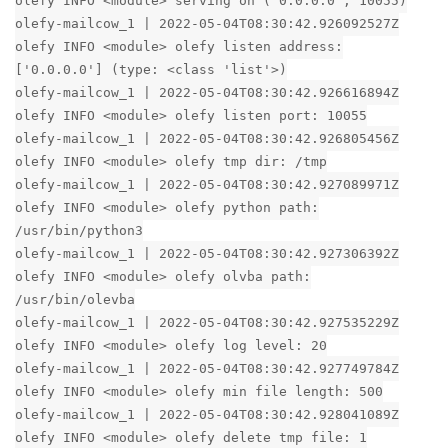
olefy INFO <module> serving on ('0.0.0.0', 10055)
olefy-mailcow_1 | 2022-05-04T08:30:42.926092527Z
olefy INFO <module> olefy listen address:
['0.0.0.0'] (type: <class 'list'>)
olefy-mailcow_1 | 2022-05-04T08:30:42.926616894Z
olefy INFO <module> olefy listen port: 10055
olefy-mailcow_1 | 2022-05-04T08:30:42.926805456Z
olefy INFO <module> olefy tmp dir: /tmp
olefy-mailcow_1 | 2022-05-04T08:30:42.927089971Z
olefy INFO <module> olefy python path:
/usr/bin/python3
olefy-mailcow_1 | 2022-05-04T08:30:42.927306392Z
olefy INFO <module> olefy olvba path:
/usr/bin/olevba
olefy-mailcow_1 | 2022-05-04T08:30:42.927535229Z
olefy INFO <module> olefy log level: 20
olefy-mailcow_1 | 2022-05-04T08:30:42.927749784Z
olefy INFO <module> olefy min file length: 500
olefy-mailcow_1 | 2022-05-04T08:30:42.928041089Z
olefy INFO <module> olefy delete tmp file: 1