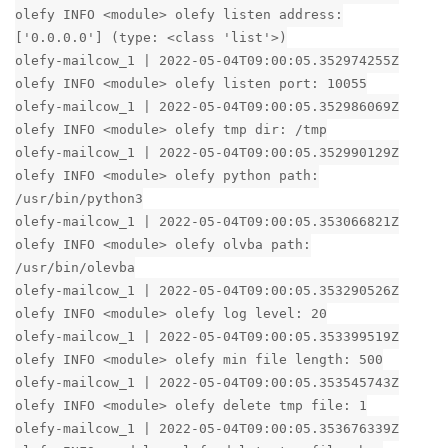
olefy INFO <module> olefy listen address:
['0.0.0.0'] (type: <class 'list'>)
olefy-mailcow_1 | 2022-05-04T09:00:05.352974255Z
olefy INFO <module> olefy listen port: 10055
olefy-mailcow_1 | 2022-05-04T09:00:05.352986069Z
olefy INFO <module> olefy tmp dir: /tmp
olefy-mailcow_1 | 2022-05-04T09:00:05.352990129Z
olefy INFO <module> olefy python path:
/usr/bin/python3
olefy-mailcow_1 | 2022-05-04T09:00:05.353066821Z
olefy INFO <module> olefy olvba path:
/usr/bin/olevba
olefy-mailcow_1 | 2022-05-04T09:00:05.353290526Z
olefy INFO <module> olefy log level: 20
olefy-mailcow_1 | 2022-05-04T09:00:05.353399519Z
olefy INFO <module> olefy min file length: 500
olefy-mailcow_1 | 2022-05-04T09:00:05.353545743Z
olefy INFO <module> olefy delete tmp file: 1
olefy-mailcow_1 | 2022-05-04T09:00:05.353676339Z