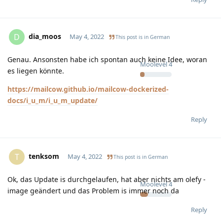
dia_moos
D
May 4, 2022
This post is in
German
Genau. Ansonsten habe ich spontan auch keine Idee, woran
Moolevel
4
es liegen könnte.
https://mailcow.github.io/mailcow-dockerized-
docs/i_u_m/i_u_m_update/
Reply
tenksom
T
May 4, 2022
This post is in
German
Ok, das Update is durchgelaufen, hat aber nichts am olefy -
Moolevel
4
image geändert und das Problem is immer noch da
Reply