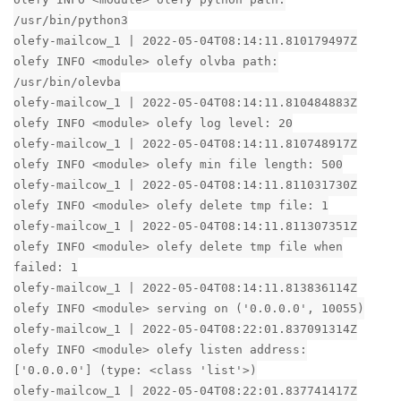
/usr/bin/python3
olefy-mailcow_1 | 2022-05-04T08:14:11.810179497Z
olefy INFO <module> olefy olvba path:
/usr/bin/olevba
olefy-mailcow_1 | 2022-05-04T08:14:11.810484883Z
olefy INFO <module> olefy log level: 20
olefy-mailcow_1 | 2022-05-04T08:14:11.810748917Z
olefy INFO <module> olefy min file length: 500
olefy-mailcow_1 | 2022-05-04T08:14:11.811031730Z
olefy INFO <module> olefy delete tmp file: 1
olefy-mailcow_1 | 2022-05-04T08:14:11.811307351Z
olefy INFO <module> olefy delete tmp file when
failed: 1
olefy-mailcow_1 | 2022-05-04T08:14:11.813836114Z
olefy INFO <module> serving on ('0.0.0.0', 10055)
olefy-mailcow_1 | 2022-05-04T08:22:01.837091314Z
olefy INFO <module> olefy listen address:
['0.0.0.0'] (type: <class 'list'>)
olefy-mailcow_1 | 2022-05-04T08:22:01.837741417Z