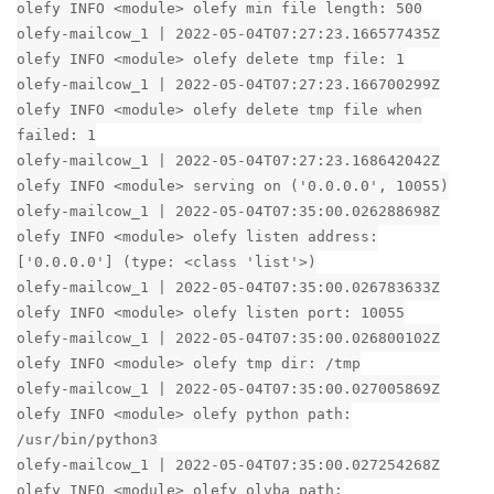
olefy INFO <module> olefy min file length: 500
olefy-mailcow_1 | 2022-05-04T07:27:23.166577435Z
olefy INFO <module> olefy delete tmp file: 1
olefy-mailcow_1 | 2022-05-04T07:27:23.166700299Z
olefy INFO <module> olefy delete tmp file when
failed: 1
olefy-mailcow_1 | 2022-05-04T07:27:23.168642042Z
olefy INFO <module> serving on ('0.0.0.0', 10055)
olefy-mailcow_1 | 2022-05-04T07:35:00.026288698Z
olefy INFO <module> olefy listen address:
['0.0.0.0'] (type: <class 'list'>)
olefy-mailcow_1 | 2022-05-04T07:35:00.026783633Z
olefy INFO <module> olefy listen port: 10055
olefy-mailcow_1 | 2022-05-04T07:35:00.026800102Z
olefy INFO <module> olefy tmp dir: /tmp
olefy-mailcow_1 | 2022-05-04T07:35:00.027005869Z
olefy INFO <module> olefy python path:
/usr/bin/python3
olefy-mailcow_1 | 2022-05-04T07:35:00.027254268Z
olefy INFO <module> olefy olvba path: