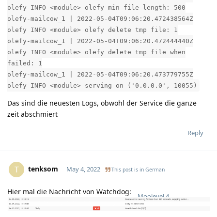
olefy INFO <module> olefy min file length: 500
olefy-mailcow_1 | 2022-05-04T09:06:20.472438564Z
olefy INFO <module> olefy delete tmp file: 1
olefy-mailcow_1 | 2022-05-04T09:06:20.472444440Z
olefy INFO <module> olefy delete tmp file when
failed: 1
olefy-mailcow_1 | 2022-05-04T09:06:20.473779755Z
olefy INFO <module> serving on ('0.0.0.0', 10055)
Das sind die neuesten Logs, obwohl der Service die ganze
zeit abschmiert
Reply
tenksom
T
May 4, 2022
This post is in
German
Hier mal die Nachricht von Watchdog:
Moolevel
4