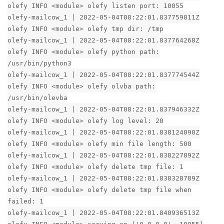
olefy INFO <module> olefy listen port: 10055
olefy-mailcow_1 | 2022-05-04T08:22:01.837759811Z
olefy INFO <module> olefy tmp dir: /tmp
olefy-mailcow_1 | 2022-05-04T08:22:01.837764268Z
olefy INFO <module> olefy python path:
/usr/bin/python3
olefy-mailcow_1 | 2022-05-04T08:22:01.837774544Z
olefy INFO <module> olefy olvba path:
/usr/bin/olevba
olefy-mailcow_1 | 2022-05-04T08:22:01.837946332Z
olefy INFO <module> olefy log level: 20
olefy-mailcow_1 | 2022-05-04T08:22:01.838124090Z
olefy INFO <module> olefy min file length: 500
olefy-mailcow_1 | 2022-05-04T08:22:01.838227892Z
olefy INFO <module> olefy delete tmp file: 1
olefy-mailcow_1 | 2022-05-04T08:22:01.838328789Z
olefy INFO <module> olefy delete tmp file when
failed: 1
olefy-mailcow_1 | 2022-05-04T08:22:01.840936513Z