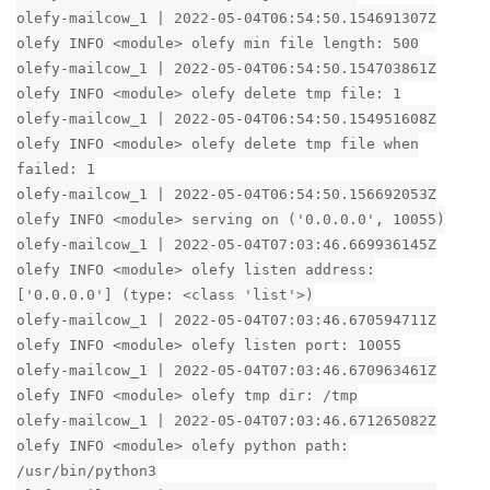
olefy-mailcow_1 | 2022-05-04T06:54:50.154691307Z
olefy INFO <module> olefy min file length: 500
olefy-mailcow_1 | 2022-05-04T06:54:50.154703861Z
olefy INFO <module> olefy delete tmp file: 1
olefy-mailcow_1 | 2022-05-04T06:54:50.154951608Z
olefy INFO <module> olefy delete tmp file when
failed: 1
olefy-mailcow_1 | 2022-05-04T06:54:50.156692053Z
olefy INFO <module> serving on ('0.0.0.0', 10055)
olefy-mailcow_1 | 2022-05-04T07:03:46.669936145Z
olefy INFO <module> olefy listen address:
['0.0.0.0'] (type: <class 'list'>)
olefy-mailcow_1 | 2022-05-04T07:03:46.670594711Z
olefy INFO <module> olefy listen port: 10055
olefy-mailcow_1 | 2022-05-04T07:03:46.670963461Z
olefy INFO <module> olefy tmp dir: /tmp
olefy-mailcow_1 | 2022-05-04T07:03:46.671265082Z
olefy INFO <module> olefy python path:
/usr/bin/python3