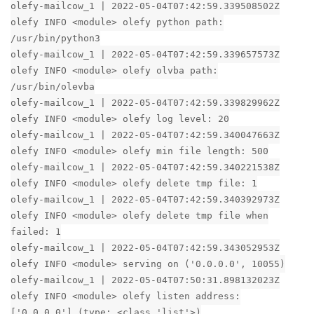
olefy-mailcow_1 | 2022-05-04T07:42:59.339508502Z
olefy INFO <module> olefy python path:
/usr/bin/python3
olefy-mailcow_1 | 2022-05-04T07:42:59.339657573Z
olefy INFO <module> olefy olvba path:
/usr/bin/olevba
olefy-mailcow_1 | 2022-05-04T07:42:59.339829962Z
olefy INFO <module> olefy log level: 20
olefy-mailcow_1 | 2022-05-04T07:42:59.340047663Z
olefy INFO <module> olefy min file length: 500
olefy-mailcow_1 | 2022-05-04T07:42:59.340221538Z
olefy INFO <module> olefy delete tmp file: 1
olefy-mailcow_1 | 2022-05-04T07:42:59.340392973Z
olefy INFO <module> olefy delete tmp file when
failed: 1
olefy-mailcow_1 | 2022-05-04T07:42:59.343052953Z
olefy INFO <module> serving on ('0.0.0.0', 10055)
olefy-mailcow_1 | 2022-05-04T07:50:31.898132023Z
olefy INFO <module> olefy listen address:
['0.0.0.0'] (type: <class 'list'>)