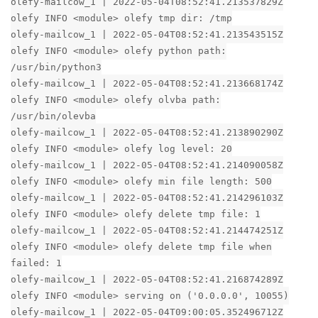
olefy-mailcow_1 | 2022-05-04T08:52:41.213537829Z
olefy INFO <module> olefy tmp dir: /tmp
olefy-mailcow_1 | 2022-05-04T08:52:41.213543515Z
olefy INFO <module> olefy python path:
/usr/bin/python3
olefy-mailcow_1 | 2022-05-04T08:52:41.213668174Z
olefy INFO <module> olefy olvba path:
/usr/bin/olevba
olefy-mailcow_1 | 2022-05-04T08:52:41.213890290Z
olefy INFO <module> olefy log level: 20
olefy-mailcow_1 | 2022-05-04T08:52:41.214090058Z
olefy INFO <module> olefy min file length: 500
olefy-mailcow_1 | 2022-05-04T08:52:41.214296103Z
olefy INFO <module> olefy delete tmp file: 1
olefy-mailcow_1 | 2022-05-04T08:52:41.214474251Z
olefy INFO <module> olefy delete tmp file when
failed: 1
olefy-mailcow_1 | 2022-05-04T08:52:41.216874289Z
olefy INFO <module> serving on ('0.0.0.0', 10055)
olefy-mailcow_1 | 2022-05-04T09:00:05.352496712Z