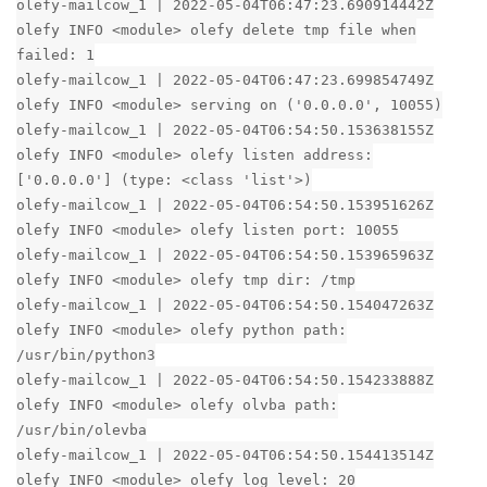
olefy-mailcow_1 | 2022-05-04T06:47:23.690914442Z
olefy INFO <module> olefy delete tmp file when
failed: 1
olefy-mailcow_1 | 2022-05-04T06:47:23.699854749Z
olefy INFO <module> serving on ('0.0.0.0', 10055)
olefy-mailcow_1 | 2022-05-04T06:54:50.153638155Z
olefy INFO <module> olefy listen address:
['0.0.0.0'] (type: <class 'list'>)
olefy-mailcow_1 | 2022-05-04T06:54:50.153951626Z
olefy INFO <module> olefy listen port: 10055
olefy-mailcow_1 | 2022-05-04T06:54:50.153965963Z
olefy INFO <module> olefy tmp dir: /tmp
olefy-mailcow_1 | 2022-05-04T06:54:50.154047263Z
olefy INFO <module> olefy python path:
/usr/bin/python3
olefy-mailcow_1 | 2022-05-04T06:54:50.154233888Z
olefy INFO <module> olefy olvba path:
/usr/bin/olevba
olefy-mailcow_1 | 2022-05-04T06:54:50.154413514Z
olefy INFO <module> olefy log level: 20