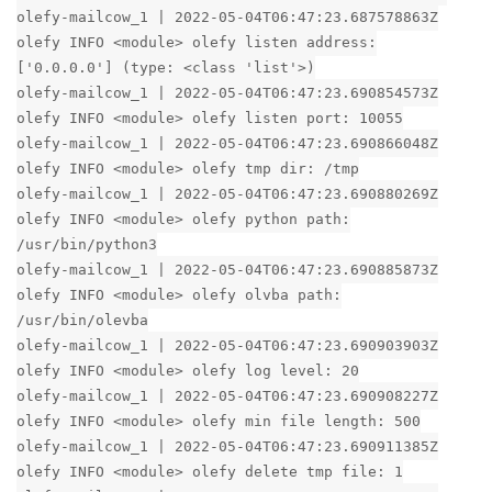
olefy-mailcow_1 | 2022-05-04T06:47:23.687578863Z
olefy INFO <module> olefy listen address:
['0.0.0.0'] (type: <class 'list'>)
olefy-mailcow_1 | 2022-05-04T06:47:23.690854573Z
olefy INFO <module> olefy listen port: 10055
olefy-mailcow_1 | 2022-05-04T06:47:23.690866048Z
olefy INFO <module> olefy tmp dir: /tmp
olefy-mailcow_1 | 2022-05-04T06:47:23.690880269Z
olefy INFO <module> olefy python path:
/usr/bin/python3
olefy-mailcow_1 | 2022-05-04T06:47:23.690885873Z
olefy INFO <module> olefy olvba path:
/usr/bin/olevba
olefy-mailcow_1 | 2022-05-04T06:47:23.690903903Z
olefy INFO <module> olefy log level: 20
olefy-mailcow_1 | 2022-05-04T06:47:23.690908227Z
olefy INFO <module> olefy min file length: 500
olefy-mailcow_1 | 2022-05-04T06:47:23.690911385Z
olefy INFO <module> olefy delete tmp file: 1