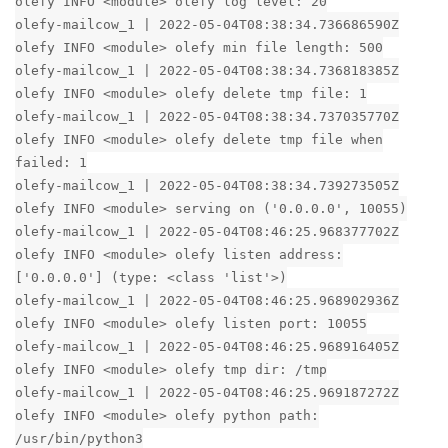
olefy INFO <module> olefy log level: 20
olefy-mailcow_1 | 2022-05-04T08:38:34.736686590Z
olefy INFO <module> olefy min file length: 500
olefy-mailcow_1 | 2022-05-04T08:38:34.736818385Z
olefy INFO <module> olefy delete tmp file: 1
olefy-mailcow_1 | 2022-05-04T08:38:34.737035770Z
olefy INFO <module> olefy delete tmp file when
failed: 1
olefy-mailcow_1 | 2022-05-04T08:38:34.739273505Z
olefy INFO <module> serving on ('0.0.0.0', 10055)
olefy-mailcow_1 | 2022-05-04T08:46:25.968377702Z
olefy INFO <module> olefy listen address:
['0.0.0.0'] (type: <class 'list'>)
olefy-mailcow_1 | 2022-05-04T08:46:25.968902936Z
olefy INFO <module> olefy listen port: 10055
olefy-mailcow_1 | 2022-05-04T08:46:25.968916405Z
olefy INFO <module> olefy tmp dir: /tmp
olefy-mailcow_1 | 2022-05-04T08:46:25.969187272Z
olefy INFO <module> olefy python path:
/usr/bin/python3