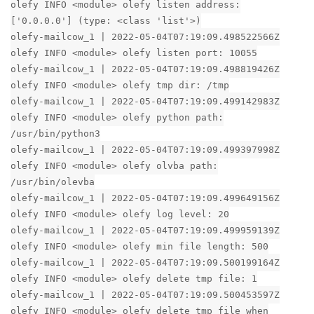
olefy INFO <module> olefy listen address:
['0.0.0.0'] (type: <class 'list'>)
olefy-mailcow_1 | 2022-05-04T07:19:09.498522566Z
olefy INFO <module> olefy listen port: 10055
olefy-mailcow_1 | 2022-05-04T07:19:09.498819426Z
olefy INFO <module> olefy tmp dir: /tmp
olefy-mailcow_1 | 2022-05-04T07:19:09.499142983Z
olefy INFO <module> olefy python path:
/usr/bin/python3
olefy-mailcow_1 | 2022-05-04T07:19:09.499397998Z
olefy INFO <module> olefy olvba path:
/usr/bin/olevba
olefy-mailcow_1 | 2022-05-04T07:19:09.499649156Z
olefy INFO <module> olefy log level: 20
olefy-mailcow_1 | 2022-05-04T07:19:09.499959139Z
olefy INFO <module> olefy min file length: 500
olefy-mailcow_1 | 2022-05-04T07:19:09.500199164Z
olefy INFO <module> olefy delete tmp file: 1
olefy-mailcow_1 | 2022-05-04T07:19:09.500453597Z
olefy INFO <module> olefy delete tmp file when