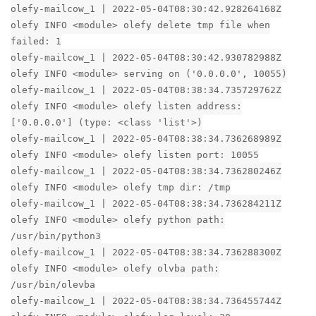
olefy-mailcow_1 | 2022-05-04T08:30:42.928264168Z
olefy INFO <module> olefy delete tmp file when
failed: 1
olefy-mailcow_1 | 2022-05-04T08:30:42.930782988Z
olefy INFO <module> serving on ('0.0.0.0', 10055)
olefy-mailcow_1 | 2022-05-04T08:38:34.735729762Z
olefy INFO <module> olefy listen address:
['0.0.0.0'] (type: <class 'list'>)
olefy-mailcow_1 | 2022-05-04T08:38:34.736268989Z
olefy INFO <module> olefy listen port: 10055
olefy-mailcow_1 | 2022-05-04T08:38:34.736280246Z
olefy INFO <module> olefy tmp dir: /tmp
olefy-mailcow_1 | 2022-05-04T08:38:34.736284211Z
olefy INFO <module> olefy python path:
/usr/bin/python3
olefy-mailcow_1 | 2022-05-04T08:38:34.736288300Z
olefy INFO <module> olefy olvba path:
/usr/bin/olevba
olefy-mailcow_1 | 2022-05-04T08:38:34.736455744Z