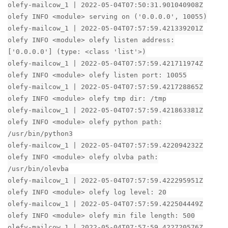
olefy-mailcow_1 | 2022-05-04T07:50:31.901040908Z
olefy INFO <module> serving on ('0.0.0.0', 10055)
olefy-mailcow_1 | 2022-05-04T07:57:59.421339201Z
olefy INFO <module> olefy listen address:
['0.0.0.0'] (type: <class 'list'>)
olefy-mailcow_1 | 2022-05-04T07:57:59.421711974Z
olefy INFO <module> olefy listen port: 10055
olefy-mailcow_1 | 2022-05-04T07:57:59.421728865Z
olefy INFO <module> olefy tmp dir: /tmp
olefy-mailcow_1 | 2022-05-04T07:57:59.421863381Z
olefy INFO <module> olefy python path:
/usr/bin/python3
olefy-mailcow_1 | 2022-05-04T07:57:59.422094232Z
olefy INFO <module> olefy olvba path:
/usr/bin/olevba
olefy-mailcow_1 | 2022-05-04T07:57:59.422295951Z
olefy INFO <module> olefy log level: 20
olefy-mailcow_1 | 2022-05-04T07:57:59.422504449Z
olefy INFO <module> olefy min file length: 500
olefy-mailcow_1 | 2022-05-04T07:57:59.422720576Z