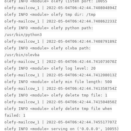
olefy INFO <module> olefy listen port: 10055
olefy-mailcow_1 | 2022-05-04T06:42:44.740804894Z
olefy INFO <module> olefy tmp dir: /tmp
olefy-mailcow_1 | 2022-05-04T06:42:44.740862233Z
olefy INFO <module> olefy python path:
/usr/bin/python3
olefy-mailcow_1 | 2022-05-04T06:42:44.740879189Z
olefy INFO <module> olefy olvba path:
/usr/bin/olevba
olefy-mailcow_1 | 2022-05-04T06:42:44.741073070Z
olefy INFO <module> olefy log level: 20
olefy-mailcow_1 | 2022-05-04T06:42:44.741208013Z
olefy INFO <module> olefy min file length: 500
olefy-mailcow_1 | 2022-05-04T06:42:44.741358754Z
olefy INFO <module> olefy delete tmp file: 1
olefy-mailcow_1 | 2022-05-04T06:42:44.741504850Z
olefy INFO <module> olefy delete tmp file when
failed: 1
olefy-mailcow_1 | 2022-05-04T06:42:44.745517707Z
olefy INFO <module> serving on ('0.0.0.0', 10055)