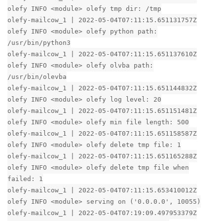
olefy INFO <module> olefy tmp dir: /tmp
olefy-mailcow_1 | 2022-05-04T07:11:15.651131757Z
olefy INFO <module> olefy python path:
/usr/bin/python3
olefy-mailcow_1 | 2022-05-04T07:11:15.651137610Z
olefy INFO <module> olefy olvba path:
/usr/bin/olevba
olefy-mailcow_1 | 2022-05-04T07:11:15.651144832Z
olefy INFO <module> olefy log level: 20
olefy-mailcow_1 | 2022-05-04T07:11:15.651151481Z
olefy INFO <module> olefy min file length: 500
olefy-mailcow_1 | 2022-05-04T07:11:15.651158587Z
olefy INFO <module> olefy delete tmp file: 1
olefy-mailcow_1 | 2022-05-04T07:11:15.651165288Z
olefy INFO <module> olefy delete tmp file when
failed: 1
olefy-mailcow_1 | 2022-05-04T07:11:15.653410012Z
olefy INFO <module> serving on ('0.0.0.0', 10055)
olefy-mailcow_1 | 2022-05-04T07:19:09.497953379Z