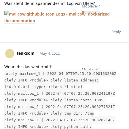
Was steht denn spannendes im Log von Olefy?
Moolevel
4
Logs - mailcow: dockerized
documentation
Reply
tenksom
T
May 4, 2022
Wenn dir das weiterhilft:
Moolevel
4
olefy-mailcow_1 | 2022-04-07T07:25:20.900163206Z
olefy INFO <module> olefy listen address:
['0.0.0.0'] (type: <class 'list'>)
olefy-mailcow_1 | 2022-04-07T07:25:20.908241197Z
olefy INFO <module> olefy listen port: 10055
olefy-mailcow_1 | 2022-04-07T07:25:20.908277521Z
olefy INFO <module> olefy tmp dir: /tmp
olefy-mailcow_1 | 2022-04-07T07:25:20.908282140Z
olefy INFO <module> olefy python path: