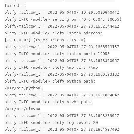
failed: 1
olefy-mailcow_1 | 2022-05-04T07:19:09.502964044Z
olefy INFO <module> serving on ('0.0.0.0', 10055)
olefy-mailcow_1 | 2022-05-04T07:27:23.165214441Z
olefy INFO <module> olefy listen address:
['0.0.0.0'] (type: <class 'list'>)
olefy-mailcow_1 | 2022-05-04T07:27:23.165651915Z
olefy INFO <module> olefy listen port: 10055
olefy-mailcow_1 | 2022-05-04T07:27:23.165839095Z
olefy INFO <module> olefy tmp dir: /tmp
olefy-mailcow_1 | 2022-05-04T07:27:23.166019313Z
olefy INFO <module> olefy python path:
/usr/bin/python3
olefy-mailcow_1 | 2022-05-04T07:27:23.166188484Z
olefy INFO <module> olefy olvba path:
/usr/bin/olevba
olefy-mailcow_1 | 2022-05-04T07:27:23.166328392Z
olefy INFO <module> olefy log level: 20
olefy-mailcow_1 | 2022-05-04T07:27:23.166453740Z