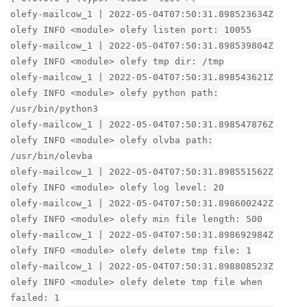
olefy-mailcow_1 | 2022-05-04T07:50:31.898523634Z
olefy INFO <module> olefy listen port: 10055
olefy-mailcow_1 | 2022-05-04T07:50:31.898539804Z
olefy INFO <module> olefy tmp dir: /tmp
olefy-mailcow_1 | 2022-05-04T07:50:31.898543621Z
olefy INFO <module> olefy python path:
/usr/bin/python3
olefy-mailcow_1 | 2022-05-04T07:50:31.898547876Z
olefy INFO <module> olefy olvba path:
/usr/bin/olevba
olefy-mailcow_1 | 2022-05-04T07:50:31.898551562Z
olefy INFO <module> olefy log level: 20
olefy-mailcow_1 | 2022-05-04T07:50:31.898600242Z
olefy INFO <module> olefy min file length: 500
olefy-mailcow_1 | 2022-05-04T07:50:31.898692984Z
olefy INFO <module> olefy delete tmp file: 1
olefy-mailcow_1 | 2022-05-04T07:50:31.898808523Z
olefy INFO <module> olefy delete tmp file when
failed: 1