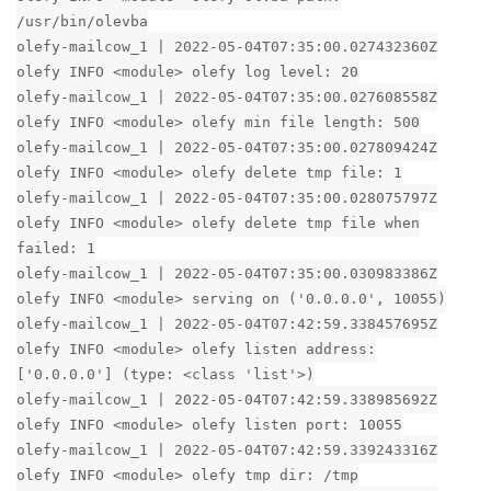
/usr/bin/olevba
olefy-mailcow_1 | 2022-05-04T07:35:00.027432360Z
olefy INFO <module> olefy log level: 20
olefy-mailcow_1 | 2022-05-04T07:35:00.027608558Z
olefy INFO <module> olefy min file length: 500
olefy-mailcow_1 | 2022-05-04T07:35:00.027809424Z
olefy INFO <module> olefy delete tmp file: 1
olefy-mailcow_1 | 2022-05-04T07:35:00.028075797Z
olefy INFO <module> olefy delete tmp file when
failed: 1
olefy-mailcow_1 | 2022-05-04T07:35:00.030983386Z
olefy INFO <module> serving on ('0.0.0.0', 10055)
olefy-mailcow_1 | 2022-05-04T07:42:59.338457695Z
olefy INFO <module> olefy listen address:
['0.0.0.0'] (type: <class 'list'>)
olefy-mailcow_1 | 2022-05-04T07:42:59.338985692Z
olefy INFO <module> olefy listen port: 10055
olefy-mailcow_1 | 2022-05-04T07:42:59.339243316Z
olefy INFO <module> olefy tmp dir: /tmp