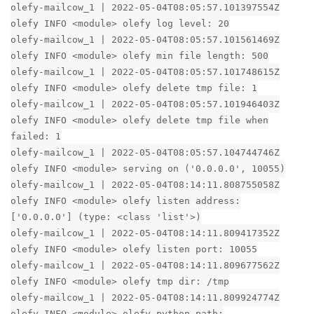
olefy-mailcow_1 | 2022-05-04T08:05:57.101397554Z
olefy INFO <module> olefy log level: 20
olefy-mailcow_1 | 2022-05-04T08:05:57.101561469Z
olefy INFO <module> olefy min file length: 500
olefy-mailcow_1 | 2022-05-04T08:05:57.101748615Z
olefy INFO <module> olefy delete tmp file: 1
olefy-mailcow_1 | 2022-05-04T08:05:57.101946403Z
olefy INFO <module> olefy delete tmp file when
failed: 1
olefy-mailcow_1 | 2022-05-04T08:05:57.104744746Z
olefy INFO <module> serving on ('0.0.0.0', 10055)
olefy-mailcow_1 | 2022-05-04T08:14:11.808755058Z
olefy INFO <module> olefy listen address:
['0.0.0.0'] (type: <class 'list'>)
olefy-mailcow_1 | 2022-05-04T08:14:11.809417352Z
olefy INFO <module> olefy listen port: 10055
olefy-mailcow_1 | 2022-05-04T08:14:11.809677562Z
olefy INFO <module> olefy tmp dir: /tmp
olefy-mailcow_1 | 2022-05-04T08:14:11.809924774Z
olefy INFO <module> olefy python path: