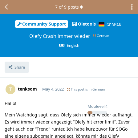
7
of
9
posts
Community Support
Oletools
GERMAN
Olefy Crash immer wieder
German
English
Share
tenksom
T
May 4, 2022
This post is in
German
Hallo!
Moolevel
4
Mein Watchdog sagt, dass Olefy sich immer wieder aufhängt.
Es wird immer wieder angezeigt “Olefy hit error limit”. Zuvor
geht auch der “Trend” runter. Ich habe kurz zuvor für SOGo
eine eigene subdomain angelegt, könnte mir das Olefy