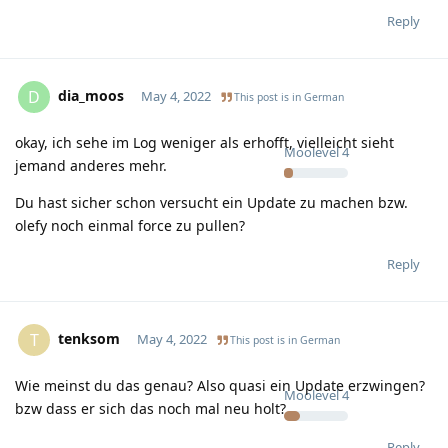
Reply
dia_moos
D
May 4, 2022
This post is in
German
okay, ich sehe im Log weniger als erhofft, vielleicht sieht
Moolevel
4
jemand anderes mehr.
Du hast sicher schon versucht ein Update zu machen bzw.
olefy noch einmal force zu pullen?
Reply
tenksom
T
May 4, 2022
This post is in
German
Wie meinst du das genau? Also quasi ein Update erzwingen?
Moolevel
4
bzw dass er sich das noch mal neu holt?
Reply