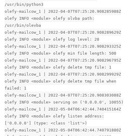
/usr/bin/python3
olefy-mailcow_1 | 2022-04-07T07:25:20.908285988Z
olefy INFO <module> olefy olvba path:
/usr/bin/olevba
olefy-mailcow_1 | 2022-04-07T07:25:20.908289629Z
olefy INFO <module> olefy log level: 20
olefy-mailcow_1 | 2022-04-07T07:25:20.908293325Z
olefy INFO <module> olefy min file length: 500
olefy-mailcow_1 | 2022-04-07T07:25:20.908296795Z
olefy INFO <module> olefy delete tmp file: 1
olefy-mailcow_1 | 2022-04-07T07:25:20.908299929Z
olefy INFO <module> olefy delete tmp file when
failed: 1
olefy-mailcow_1 | 2022-04-07T07:25:20.908303088Z
olefy INFO <module> serving on ('0.0.0.0', 10055)
olefy-mailcow_1 | 2022-05-04T06:42:44.740415164Z
olefy INFO <module> olefy listen address:
['0.0.0.0'] (type: <class 'list'>)
olefy-mailcow_1 | 2022-05-04T06:42:44.740791880Z