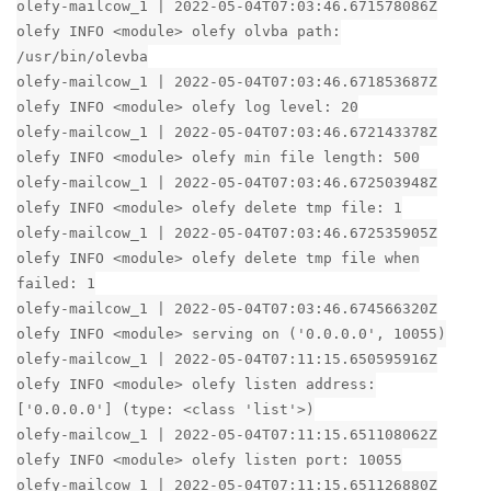
olefy-mailcow_1 | 2022-05-04T07:03:46.671578086Z
olefy INFO <module> olefy olvba path:
/usr/bin/olevba
olefy-mailcow_1 | 2022-05-04T07:03:46.671853687Z
olefy INFO <module> olefy log level: 20
olefy-mailcow_1 | 2022-05-04T07:03:46.672143378Z
olefy INFO <module> olefy min file length: 500
olefy-mailcow_1 | 2022-05-04T07:03:46.672503948Z
olefy INFO <module> olefy delete tmp file: 1
olefy-mailcow_1 | 2022-05-04T07:03:46.672535905Z
olefy INFO <module> olefy delete tmp file when
failed: 1
olefy-mailcow_1 | 2022-05-04T07:03:46.674566320Z
olefy INFO <module> serving on ('0.0.0.0', 10055)
olefy-mailcow_1 | 2022-05-04T07:11:15.650595916Z
olefy INFO <module> olefy listen address:
['0.0.0.0'] (type: <class 'list'>)
olefy-mailcow_1 | 2022-05-04T07:11:15.651108062Z
olefy INFO <module> olefy listen port: 10055
olefy-mailcow_1 | 2022-05-04T07:11:15.651126880Z