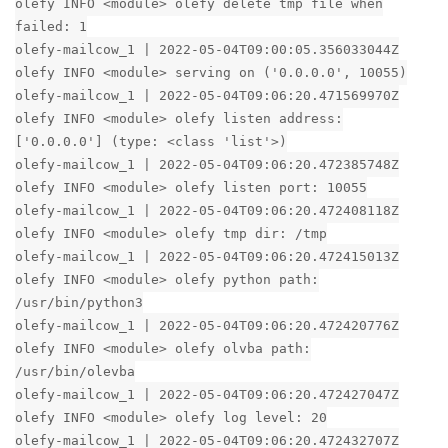
olefy INFO <module> olefy delete tmp file when
failed: 1
olefy-mailcow_1 | 2022-05-04T09:00:05.356033044Z
olefy INFO <module> serving on ('0.0.0.0', 10055)
olefy-mailcow_1 | 2022-05-04T09:06:20.471569970Z
olefy INFO <module> olefy listen address:
['0.0.0.0'] (type: <class 'list'>)
olefy-mailcow_1 | 2022-05-04T09:06:20.472385748Z
olefy INFO <module> olefy listen port: 10055
olefy-mailcow_1 | 2022-05-04T09:06:20.472408118Z
olefy INFO <module> olefy tmp dir: /tmp
olefy-mailcow_1 | 2022-05-04T09:06:20.472415013Z
olefy INFO <module> olefy python path:
/usr/bin/python3
olefy-mailcow_1 | 2022-05-04T09:06:20.472420776Z
olefy INFO <module> olefy olvba path:
/usr/bin/olevba
olefy-mailcow_1 | 2022-05-04T09:06:20.472427047Z
olefy INFO <module> olefy log level: 20
olefy-mailcow_1 | 2022-05-04T09:06:20.472432707Z