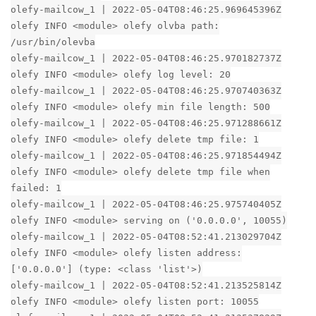
olefy-mailcow_1 | 2022-05-04T08:46:25.969645396Z
olefy INFO <module> olefy olvba path:
/usr/bin/olevba
olefy-mailcow_1 | 2022-05-04T08:46:25.970182737Z
olefy INFO <module> olefy log level: 20
olefy-mailcow_1 | 2022-05-04T08:46:25.970740363Z
olefy INFO <module> olefy min file length: 500
olefy-mailcow_1 | 2022-05-04T08:46:25.971288661Z
olefy INFO <module> olefy delete tmp file: 1
olefy-mailcow_1 | 2022-05-04T08:46:25.971854494Z
olefy INFO <module> olefy delete tmp file when
failed: 1
olefy-mailcow_1 | 2022-05-04T08:46:25.975740405Z
olefy INFO <module> serving on ('0.0.0.0', 10055)
olefy-mailcow_1 | 2022-05-04T08:52:41.213029704Z
olefy INFO <module> olefy listen address:
['0.0.0.0'] (type: <class 'list'>)
olefy-mailcow_1 | 2022-05-04T08:52:41.213525814Z
olefy INFO <module> olefy listen port: 10055