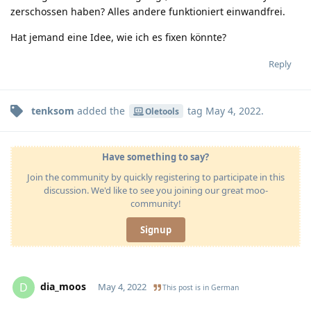
zerschossen haben? Alles andere funktioniert einwandfrei.
Hat jemand eine Idee, wie ich es fixen könnte?
Reply
tenksom
added the
tag
May 4, 2022
.
Oletools
Have something to say?
Join the community by quickly registering to participate in this
discussion. We'd like to see you joining our great moo-
community!
Signup
dia_moos
D
May 4, 2022
This post is in
German