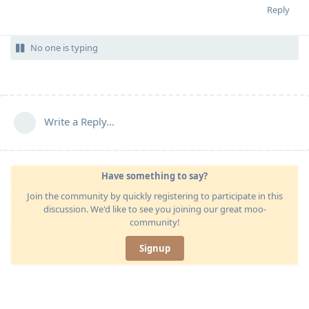
Reply
No one is typing
Write a Reply...
Have something to say?
Join the community by quickly registering to participate in this
discussion. We'd like to see you joining our great moo-
community!
Signup