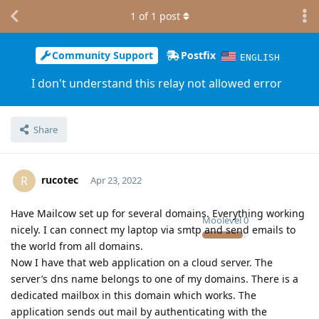
1
of
1
post
Community Support
Postfix
ENGLISH
I don't understand this relay not allowed error
Share
rucotec
R
Apr 23, 2022
Have Mailcow set up for several domains. Everything working
Moolevel
0
nicely. I can connect my laptop via smtp and send emails to
the world from all domains.
Now I have that web application on a cloud server. The
server’s dns name belongs to one of my domains. There is a
dedicated mailbox in this domain which works. The
application sends out mail by authenticating with the