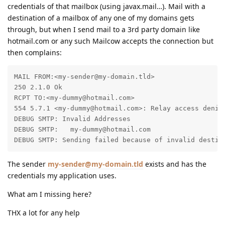
credentials of that mailbox (using javax.mail…). Mail with a
destination of a mailbox of any one of my domains gets
through, but when I send mail to a 3rd party domain like
hotmail.com or any such Mailcow accepts the connection but
then complains:
MAIL FROM:<my-sender@my-domain.tld>

250 2.1.0 Ok

RCPT TO:<my-dummy@hotmail.com>

554 5.7.1 <my-dummy@hotmail.com>: Relay access denied
DEBUG SMTP: Invalid Addresses

DEBUG SMTP:   my-dummy@hotmail.com

DEBUG SMTP: Sending failed because of invalid destin
The sender
my-sender@my-domain.tld
exists and has the
credentials my application uses.
What am I missing here?
THX a lot for any help