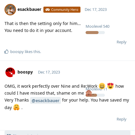
esackbauer
Dec 17, 2023
Community Hero
That is then the setting only for him…
Moolevel
540
You need to do it in your account.
Reply
boospy
likes this
.
boospy
Dec 17, 2023
OMG, it work perfectly over Nine and Re:Work
how
Moolevel
11
could I have missed that, shame on me
.
Very Thanks
for your help. You have saved my
@esackbauer
day
.
Reply