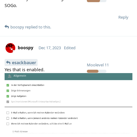
SOGo.
Reply
boospy
replied to this.
boospy
Dec 17, 2023
Edited
esackbauer
Moolevel
11
Yes that is enabled.