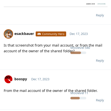
Reply
esackbauer
Dec 17, 2023
Community Hero
Is that screenshot from your mail account, or from the mail
Moolevel
540
account of the owner of the shared folder?
Reply
boospy
Dec 17, 2023
From the mail account of the owner of the shared folder.
Moolevel
11
Reply