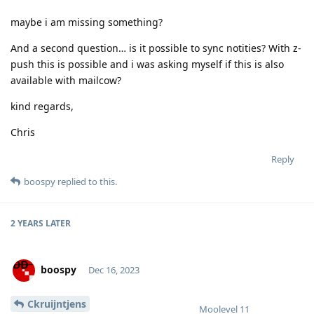
maybe i am missing something?
And a second question… is it possible to sync notities? With z-
push this is possible and i was asking myself if this is also
available with mailcow?
kind regards,
Chris
Reply
boospy
replied to this.
2 YEARS
LATER
boospy
Dec 16, 2023
Ckruijntjens
Moolevel
11