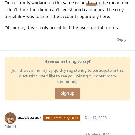
I’m currently working on the same issue, but in the meantime
I don’t think the client can’t see shared calendars. The only
possibility was to enter the account separately here.
Of course, this is only possible if the user has full rights.
Reply
Have something to say?
Join the community by quickly registering to participate in this
discussion. We'd like to see you joining our great moo-
community!
Signup
esackbauer
Dec 17, 2023
Community Hero
Edited
Moolevel
540