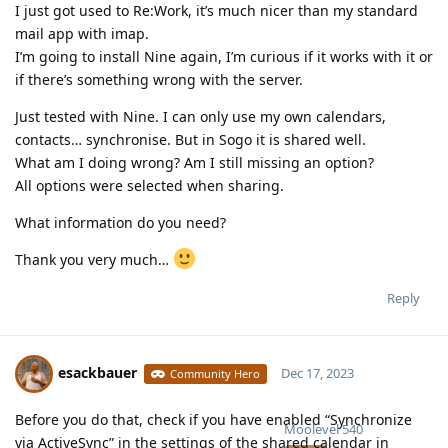
I just got used to Re:Work, it’s much nicer than my standard
mail app with imap.
I’m going to install Nine again, I’m curious if it works with it or
if there’s something wrong with the server.
Just tested with Nine. I can only use my own calendars,
contacts… synchronise. But in Sogo it is shared well.
What am I doing wrong? Am I still missing an option?
All options were selected when sharing.
What information do you need?
Thank you very much…
Reply
esackbauer
Dec 17, 2023
Community Hero
Before you do that, check if you have enabled “Synchronize
Moolevel
540
via ActiveSync” in the settings of the shared calendar in