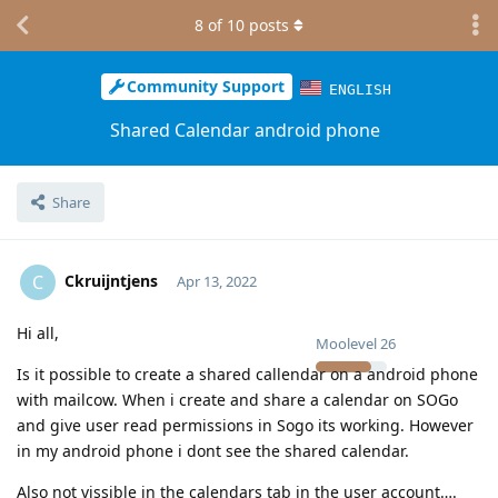
8
of
10
posts
Community Support
ENGLISH
Shared Calendar android phone
Share
Ckruijntjens
C
Apr 13, 2022
Hi all,
Moolevel
26
Is it possible to create a shared callendar on a android phone
with mailcow. When i create and share a calendar on SOGo
and give user read permissions in Sogo its working. However
in my android phone i dont see the shared calendar.
Also not vissible in the calendars tab in the user account….