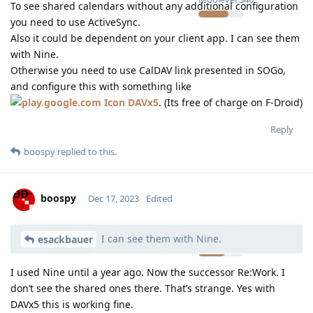
To see shared calendars without any additional configuration
you need to use ActiveSync.
Also it could be dependent on your client app. I can see them
with Nine.
Otherwise you need to use CalDAV link presented in SOGo,
and configure this with something like
DAVx5
. (Its free of charge on F-Droid)
Reply
boospy
replied to this.
boospy
Dec 17, 2023
Edited
I can see them with Nine.
Moolevel
11
esackbauer
I used Nine until a year ago. Now the successor Re:Work. I
don’t see the shared ones there. That’s strange. Yes with
DAVx5 this is working fine.