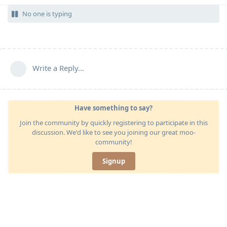
No one is typing
Write a Reply...
Have something to say?
Join the community by quickly registering to participate in this
discussion. We'd like to see you joining our great moo-
community!
Signup