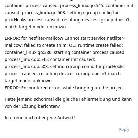
container process caused: process_linux.go:545: container init
caused: process_linux.go:508: setting cgroup config for
procHooks process caused: resulting devices cgroup doesn’t
match target mode: unknown
ERROR: for netfilter-mailcow Cannot start service netfilter-
mailcow: failed to create shim: OCI runtime create failed:
container_linux.go:380: starting container process caused:
process_linux.go:545: container init caused:
process_linux.go:508: setting cgroup config for procHooks
process caused: resulting devices cgroup doesn’t match
target mode: unknown
ERROR: Encountered errors while bringing up the project.
Hatte jemand schonmal die gleiche Fehlermeldung und kann
von der Lösung berichten?
Ich freue mich über jede Antwort!
Reply