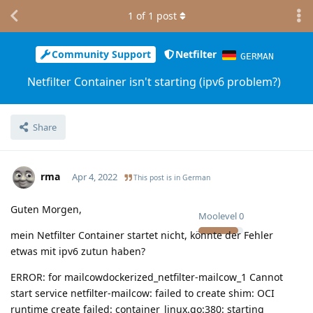
1
of
1
post
Community Support
Netfilter
GERMAN
Netfilter Container isn't starting (ipv6 problem?)
Share
rma
Apr 4, 2022
This post is in
German
Guten Morgen,
Moolevel
0
mein Netfilter Container startet nicht, könnte der Fehler
etwas mit ipv6 zutun haben?
ERROR: for mailcowdockerized_netfilter-mailcow_1 Cannot
start service netfilter-mailcow: failed to create shim: OCI
runtime create failed: container_linux.go:380: starting