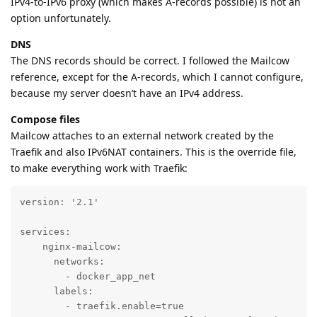
IPv4-to-IPv6 proxy (which makes A-records possible) is not an
option unfortunately.
DNS
The DNS records should be correct. I followed the Mailcow
reference, except for the A-records, which I cannot configure,
because my server doesn’t have an IPv4 address.
Compose files
Mailcow attaches to an external network created by the
Traefik and also IPv6NAT containers. This is the override file,
to make everything work with Traefik:
version: '2.1'

services:

    nginx-mailcow:

      networks:

        - docker_app_net

      labels:

        - traefik.enable=true
