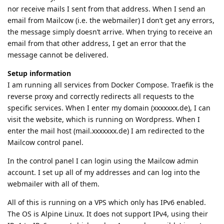
nor receive mails I sent from that address. When I send an
email from Mailcow (i.e. the webmailer) I don’t get any errors,
the message simply doesn’t arrive. When trying to receive an
email from that other address, I get an error that the
message cannot be delivered.
Setup information
I am running all services from Docker Compose. Traefik is the
reverse proxy and correctly redirects all requests to the
specific services. When I enter my domain (xxxxxxx.de), I can
visit the website, which is running on Wordpress. When I
enter the mail host (mail.xxxxxxx.de) I am redirected to the
Mailcow control panel.
In the control panel I can login using the Mailcow admin
account. I set up all of my addresses and can log into the
webmailer with all of them.
All of this is running on a VPS which only has IPv6 enabled.
The OS is Alpine Linux. It does not support IPv4, using their