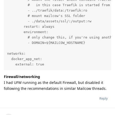
          #   in this case Traefik is started from it
          - ../traefik/data:/traefik:ro

          # mount mailcow's SSL folder

          - ./data/assets/ssl/:/output:rw

        restart: always

        environment:

          # only change this, if you're using anothe
          - DOMAIN=${MAILCOW_HOSTNAME}

networks:

  docker_app_net:

    external: true
Firewall/networking
I had UFW running as the default Firewall, but disabled it
following the recommendations in similar Mailcow threads.
Reply