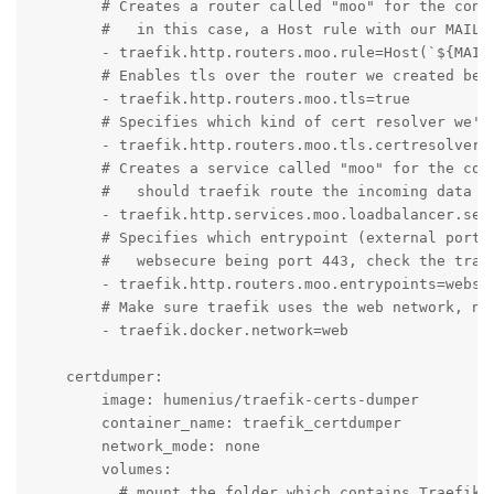
        # Creates a router called "moo" for the conta
        #   in this case, a Host rule with our MAILCO
        - traefik.http.routers.moo.rule=Host(`${MAILC
        # Enables tls over the router we created befo
        - traefik.http.routers.moo.tls=true

        # Specifies which kind of cert resolver we'll
        - traefik.http.routers.moo.tls.certresolver=m
        # Creates a service called "moo" for the cont
        #   should traefik route the incoming data to
        - traefik.http.services.moo.loadbalancer.serv
        # Specifies which entrypoint (external port) 
        #   websecure being port 443, check the traef
        - traefik.http.routers.moo.entrypoints=websec
        # Make sure traefik uses the web network, not
        - traefik.docker.network=web

    certdumper:

        image: humenius/traefik-certs-dumper

        container_name: traefik_certdumper

        network_mode: none

        volumes:

          # mount the folder which contains Traefik's