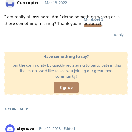
Currrupted
Mar 18, 2022
I am really at loss here. Am I doing something wrong or is
Moolevel
0
there something missing? Thank you in advance!
Reply
Have something to say?
Join the community by quickly registering to participate in this
discussion. We'd like to see you joining our great moo-
community!
Signup
A YEAR
LATER
shynova
Feb 22, 2023
Edited