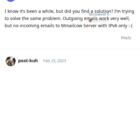
I know it’s been a while, but did you find a solution? I’m trying
Moolevel
0
to solve the same problem. Outgoing emails work very well,
but no incoming emails to Mmailcow Server with IPv6 only :-(
Reply
post-kuh
Feb 23, 2023
Did you try to send an email to another email server which
Moolevel
1
also supports IPv6 for sure? Unfortunately, most email traffic
goes over IPv4, which is a shame. I guess an IPv6 only server
setup would lead to many mails not getting delivered or
received in general because of that.
Reply
No one is typing