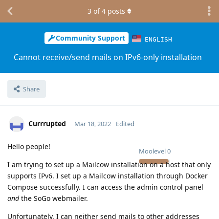
3
of
4
posts
Community Support
ENGLISH
Cannot receive/send mails on IPv6-only installation
Share
Currrupted
Mar 18, 2022
Edited
Hello people!
Moolevel
0
I am trying to set up a Mailcow installation on a host that only
supports IPv6. I set up a Mailcow installation through Docker
Compose successfully. I can access the admin control panel
and
the SoGo webmailer.
Unfortunately, I can neither send mails to other addresses