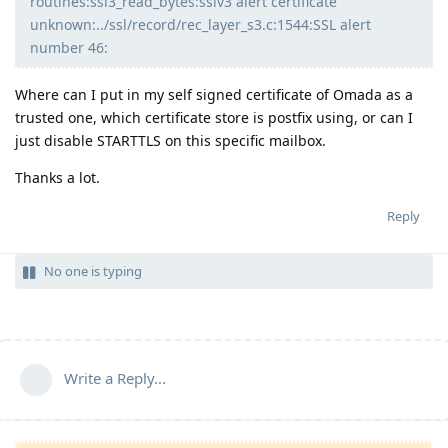
routines:ssl3_read_bytes:sslv3 alert certificate
unknown:../ssl/record/rec_layer_s3.c:1544:SSL alert
number 46:
Where can I put in my self signed certificate of Omada as a
trusted one, which certificate store is postfix using, or can I
just disable STARTTLS on this specific mailbox.
Thanks a lot.
Reply
No one is typing
Write a Reply...