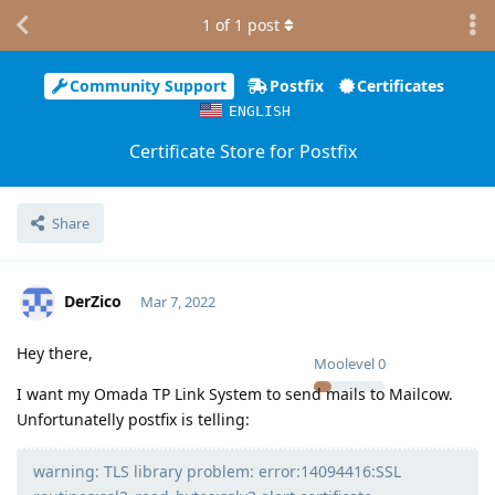
1
of
1
post
Community Support
Postfix
Certificates
ENGLISH
Certificate Store for Postfix
Share
DerZico
Mar 7, 2022
Hey there,
Moolevel
0
I want my Omada TP Link System to send mails to Mailcow.
Unfortunatelly postfix is telling:
warning: TLS library problem: error:14094416:SSL