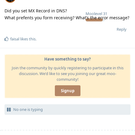
Did you set MX Record in DNS?
Moolevel
31
What prefents you form receiving? What’s the error message?
Reply
faisal
likes this
.
Have something to say?
Join the community by quickly registering to participate in this
discussion. We'd like to see you joining our great moo-
community!
Signup
No one is typing