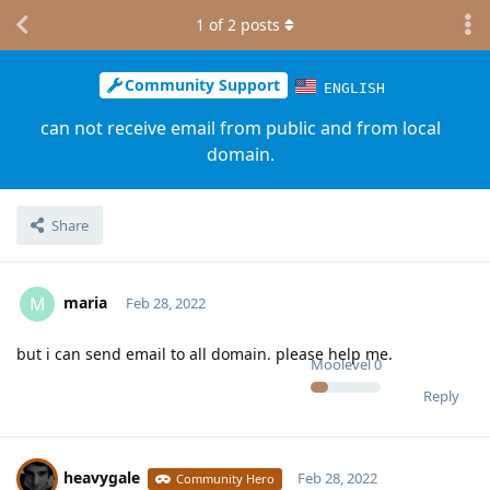
1
of
2
posts
Community Support
ENGLISH
can not receive email from public and from local
domain.
Share
maria
M
Feb 28, 2022
but i can send email to all domain. please help me.
Moolevel
0
Reply
heavygale
Feb 28, 2022
Community Hero