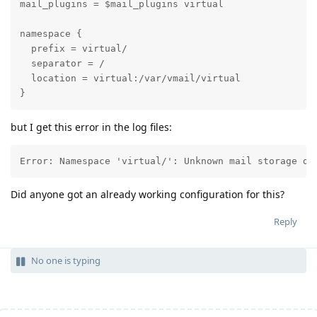
mail_plugins = $mail_plugins virtual

namespace {

  prefix = virtual/

  separator = /

  location = virtual:/var/vmail/virtual

}
but I get this error in the log files:
Error: Namespace 'virtual/': Unknown mail storage dr
Did anyone got an already working configuration for this?
Reply
No one is typing