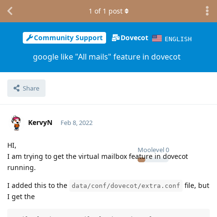
1
of
1
post
Community Support
Dovecot
ENGLISH
google like "All mails" feature in dovecot
Share
KervyN
Feb 8, 2022
HI,
Moolevel
0
I am trying to get the virtual mailbox feature in dovecot
running.
I added this to the
file, but
data/conf/dovecot/extra.conf
I get the