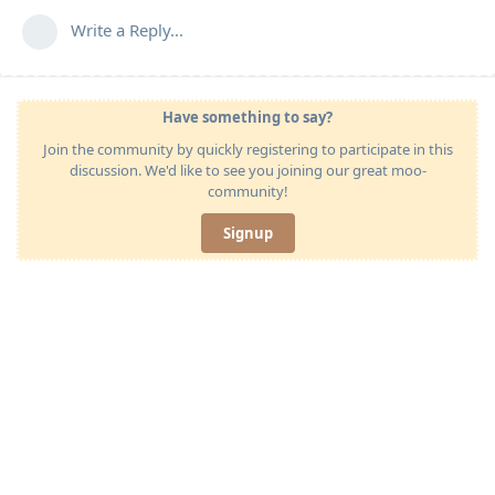
Write a Reply...
Have something to say?
Join the community by quickly registering to participate in this
discussion. We'd like to see you joining our great moo-
community!
Signup