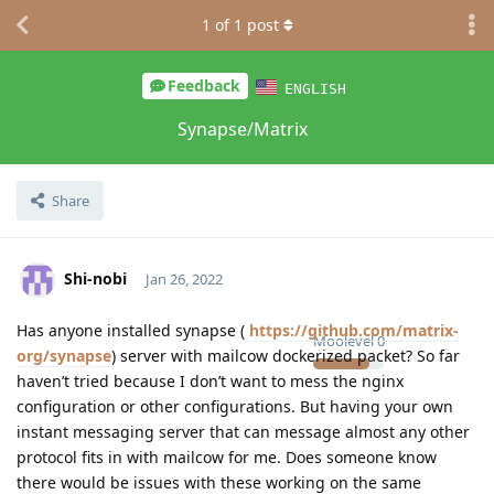
1
of
1
post
Feedback
ENGLISH
Synapse/Matrix
Share
Shi-nobi
Jan 26, 2022
Has anyone installed synapse (
https://github.com/matrix-
Moolevel
0
org/synapse
) server with mailcow dockerized packet? So far
haven’t tried because I don’t want to mess the nginx
configuration or other configurations. But having your own
instant messaging server that can message almost any other
protocol fits in with mailcow for me. Does someone know
there would be issues with these working on the same