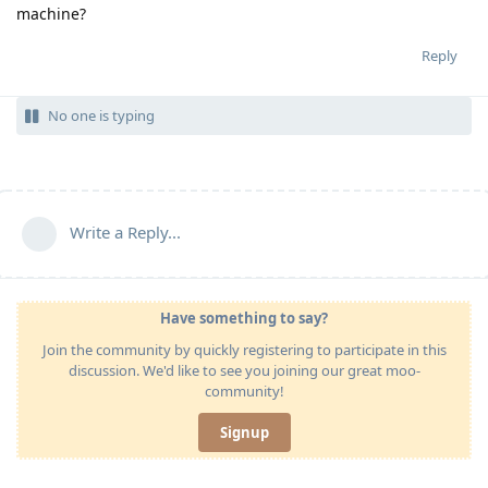
machine?
Reply
No one is typing
Write a Reply...
Have something to say?
Join the community by quickly registering to participate in this
discussion. We'd like to see you joining our great moo-
community!
Signup