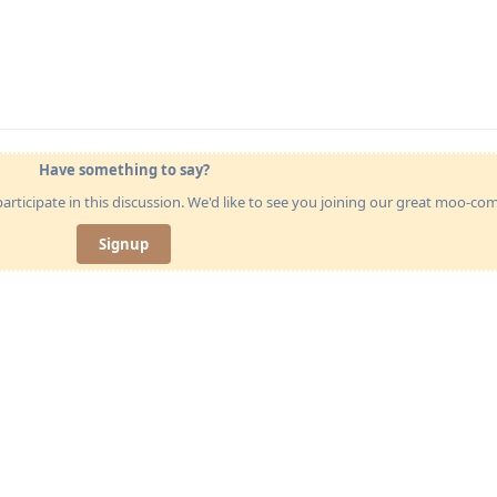
Have something to say?
articipate in this discussion. We'd like to see you joining our great moo-c
Signup