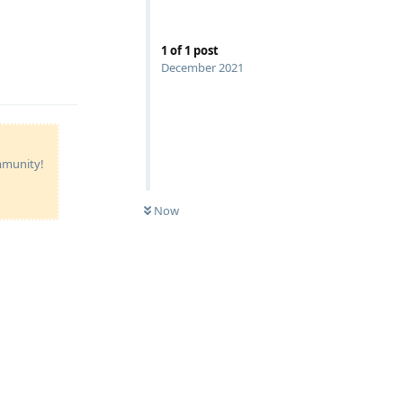
1
of
1
post
December 2021
ommunity!
Now