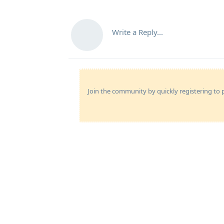
Write a Reply...
Join the community by quickly registering to p