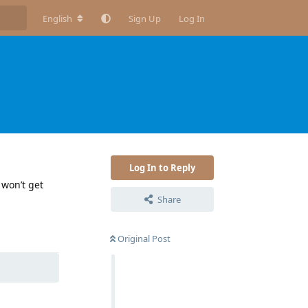
English
Sign Up
Log In
Log In to Reply
 won’t get
Share
Reply
Original Post