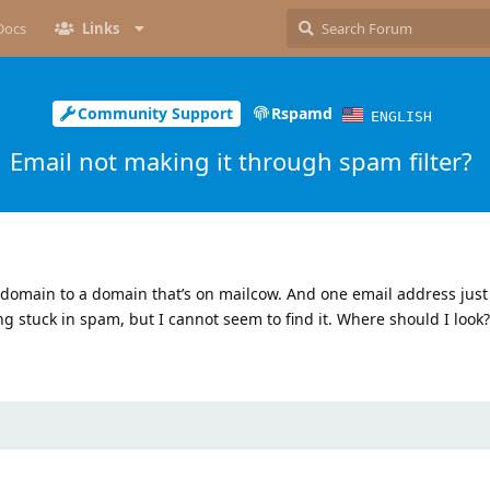
Docs
Links
Community Support
Rspamd
ENGLISH
Email not making it through spam filter?
 domain to a domain that’s on mailcow. And one email address just
ng stuck in spam, but I cannot seem to find it. Where should I look?