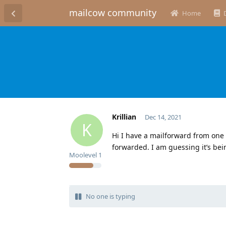
mailcow community
Home
Krillian
Dec 14, 2021
K
Hi I have a mailforward from one
forwarded. I am guessing it’s bei
Moolevel
1
No one is typing