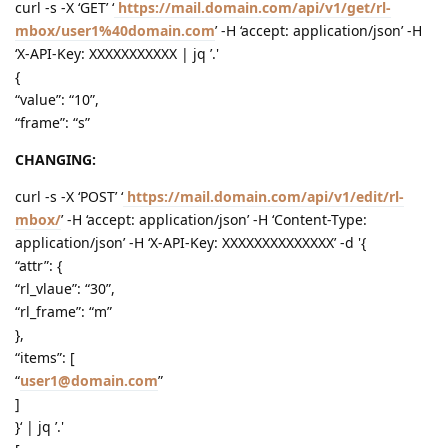
curl -s -X ‘GET’ ‘
https://mail.domain.com/api/v1/get/rl-
mbox/user1%40domain.com
’ -H ‘accept: application/json’ -H
‘X-API-Key: XXXXXXXXXXX | jq ’.'
{
“value”: “10”,
“frame”: “s”
CHANGING:
curl -s -X ‘POST’ ‘
https://mail.domain.com/api/v1/edit/rl-
mbox/
’ -H ‘accept: application/json’ -H ‘Content-Type:
application/json’ -H ‘X-API-Key: XXXXXXXXXXXXXX’ -d '{
“attr”: {
“rl_vlaue”: “30”,
“rl_frame”: “m”
},
“items”: [
“
user1@domain.com
”
]
}‘ | jq ’.'