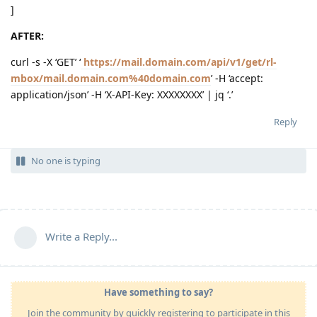
]
AFTER:
curl -s -X ‘GET’ ‘
https://mail.domain.com/api/v1/get/rl-
mbox/mail.domain.com%40domain.com
’ -H ‘accept:
application/json’ -H ‘X-API-Key: XXXXXXXX’ | jq ‘.’
Reply
No one is typing
Write a Reply...
Have something to say?
Join the community by quickly registering to participate in this