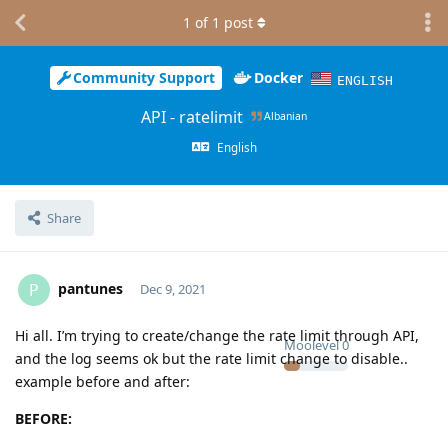
1
of
1
post
Community Support
Docker
ENGLISH
API - ratelimit
Albanian
English
Share
pantunes
P
Dec 9, 2021
Hi all. I’m trying to create/change the rate limit through API,
Moolevel
0
and the log seems ok but the rate limit change to disable..
example before and after:
BEFORE: