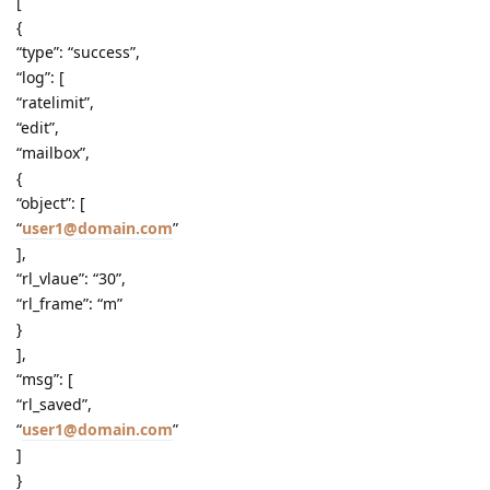
[
{
“type”: “success”,
“log”: [
“ratelimit”,
“edit”,
“mailbox”,
{
“object”: [
“
user1@domain.com
”
],
“rl_vlaue”: “30”,
“rl_frame”: “m”
}
],
“msg”: [
“rl_saved”,
“
user1@domain.com
”
]
}