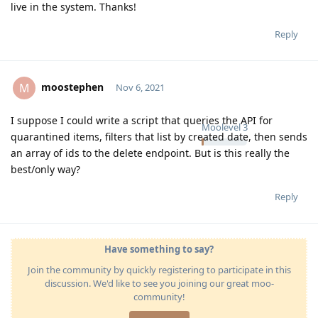
live in the system. Thanks!
Reply
moostephen
M
Nov 6, 2021
I suppose I could write a script that queries the API for
Moolevel
3
quarantined items, filters that list by created date, then sends
an array of ids to the delete endpoint. But is this really the
best/only way?
Reply
Have something to say?
Join the community by quickly registering to participate in this
discussion. We'd like to see you joining our great moo-
community!