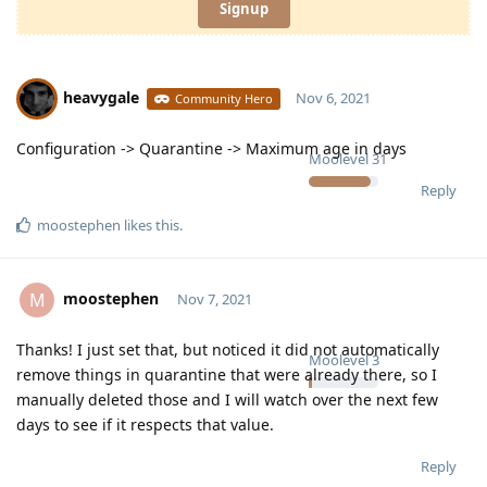
Signup
heavygale
Nov 6, 2021
Community Hero
Configuration -> Quarantine -> Maximum age in days
Moolevel
31
Reply
moostephen
likes this
.
moostephen
M
Nov 7, 2021
Thanks! I just set that, but noticed it did not automatically
Moolevel
3
remove things in quarantine that were already there, so I
manually deleted those and I will watch over the next few
days to see if it respects that value.
Reply