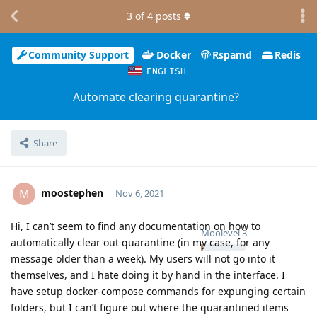
3
of
4
posts
Community Support
Docker
Rspamd
Redis
ENGLISH
Automate clearing quarantine?
Share
moostephen
M
Nov 6, 2021
Hi, I can’t seem to find any documentation on how to
Moolevel
3
automatically clear out quarantine (in my case, for any
message older than a week). My users will not go into it
themselves, and I hate doing it by hand in the interface. I
have setup docker-compose commands for expunging certain
folders, but I can’t figure out where the quarantined items