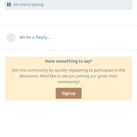
No one is typing
Write a Reply...
Have something to say?
Join the community by quickly registering to participate in this
discussion. We'd like to see you joining our great moo-
community!
Signup