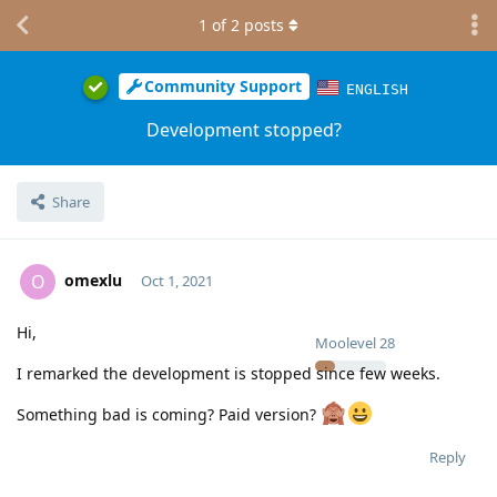
1
of
2
posts
Community Support
ENGLISH
Development stopped?
Share
omexlu
O
Oct 1, 2021
Hi,
Moolevel
28
I remarked the development is stopped since few weeks.
Something bad is coming? Paid version?
Reply