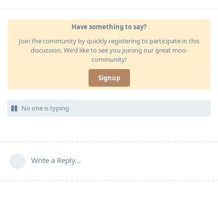
Have something to say?
Join the community by quickly registering to participate in this
discussion. We'd like to see you joining our great moo-
community!
Signup
No one is typing
Write a Reply...