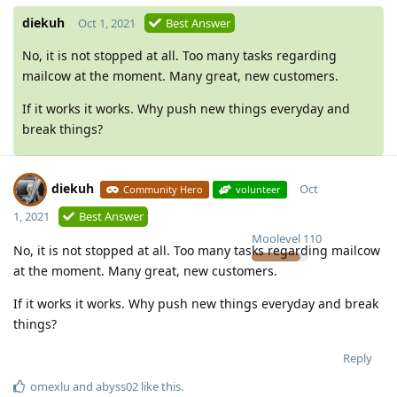
diekuh
Oct 1, 2021
Best Answer
No, it is not stopped at all. Too many tasks regarding
mailcow at the moment. Many great, new customers.
If it works it works. Why push new things everyday and
break things?
diekuh
Oct
Community Hero
volunteer
1, 2021
Best Answer
Moolevel
110
No, it is not stopped at all. Too many tasks regarding mailcow
at the moment. Many great, new customers.
If it works it works. Why push new things everyday and break
things?
Reply
omexlu
and
abyss02
like this
.