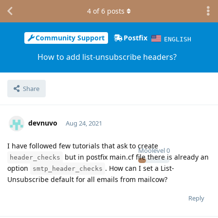
4
of
6
posts
Community Support
Postfix
ENGLISH
How to add list-unsubscribe headers?
Share
devnuvo
Aug 24, 2021
I have followed few tutorials that ask to create
Moolevel
0
but in postfix main.cf file there is already an
header_checks
option
. How can I set a List-
smtp_header_checks
Unsubscribe default for all emails from mailcow?
Reply