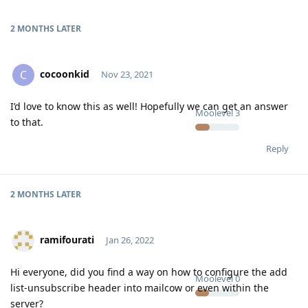
2 MONTHS
LATER
cocoonkid
C
Nov 23, 2021
I’d love to know this as well! Hopefully we can get an answer
Moolevel
3
to that.
Reply
2 MONTHS
LATER
ramifourati
Jan 26, 2022
Hi everyone, did you find a way on how to configure the add
Moolevel
0
list-unsubscribe header into mailcow or even within the
server?