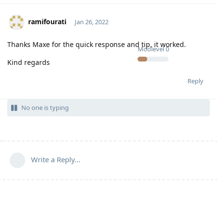
ramifourati
Jan 26, 2022
Thanks Maxe for the quick response and tip, it worked.
Moolevel
0
Kind regards
Reply
No one is typing
Write a Reply...