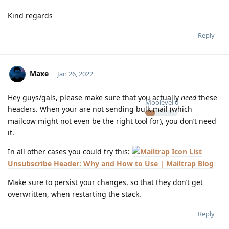
Kind regards
Reply
Maxe
Jan 26, 2022
Hey guys/gals, please make sure that you actually
need
these
Moolevel
0
headers. When your are not sending bulk mail (which
mailcow might not even be the right tool for), you don’t need
it.
In all other cases you could try this:
List
Unsubscribe Header: Why and How to Use | Mailtrap Blog
Make sure to persist your changes, so that they don’t get
overwritten, when restarting the stack.
Reply