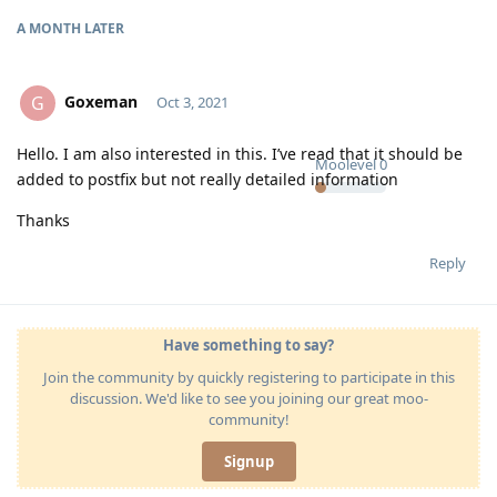
A MONTH
LATER
Goxeman
G
Oct 3, 2021
Hello. I am also interested in this. I’ve read that it should be
Moolevel
0
added to postfix but not really detailed information
Thanks
Reply
Have something to say?
Join the community by quickly registering to participate in this
discussion. We'd like to see you joining our great moo-
community!
Signup