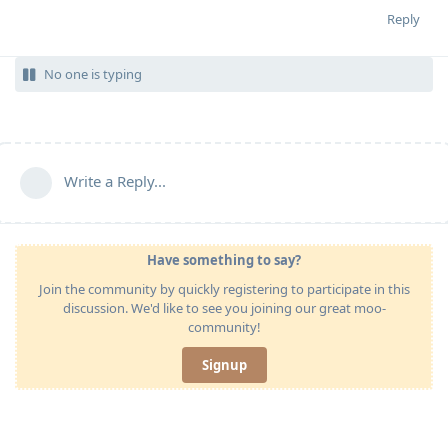
Reply
No one is typing
Write a Reply...
Have something to say?
Join the community by quickly registering to participate in this
discussion. We'd like to see you joining our great moo-
community!
Signup