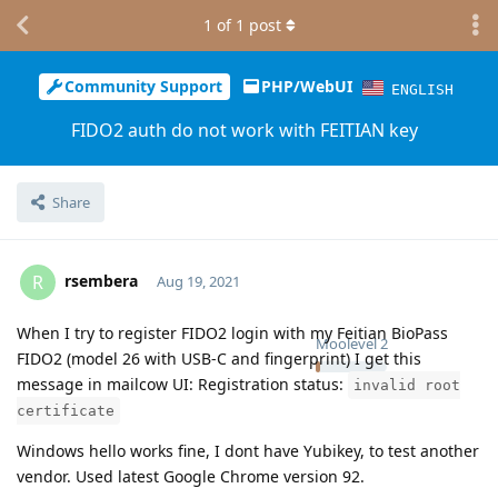
1
of
1
post
Community Support
PHP/WebUI
ENGLISH
FIDO2 auth do not work with FEITIAN key
Share
rsembera
R
Aug 19, 2021
When I try to register FIDO2 login with my Feitian BioPass
Moolevel
2
FIDO2 (model 26 with USB-C and fingerprint) I get this
message in mailcow UI: Registration status:
invalid root
certificate
Windows hello works fine, I dont have Yubikey, to test another
vendor. Used latest Google Chrome version 92.