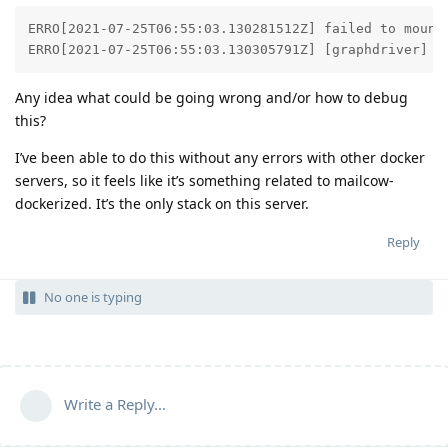
ERRO[2021-07-25T06:55:03.130281512Z] failed to mount 
ERRO[2021-07-25T06:55:03.130305791Z] [graphdriver] p
Any idea what could be going wrong and/or how to debug
this?
I’ve been able to do this without any errors with other docker
servers, so it feels like it’s something related to mailcow-
dockerized. It’s the only stack on this server.
Reply
No one is typing
Write a Reply...