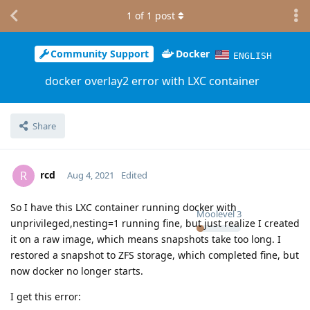
1
of
1
post
Community Support
Docker
ENGLISH
docker overlay2 error with LXC container
Share
rcd
R
Aug 4, 2021
Edited
So I have this LXC container running docker with
Moolevel
3
unprivileged,nesting=1 running fine, but just realize I created
it on a raw image, which means snapshots take too long. I
restored a snapshot to ZFS storage, which completed fine, but
now docker no longer starts.
I get this error: