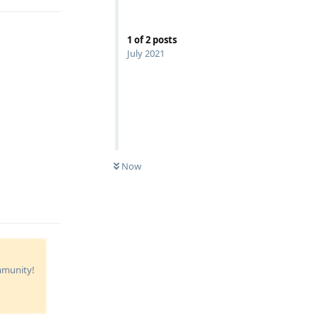
1
of
2
posts
July 2021
Now
Reply
ommunity!