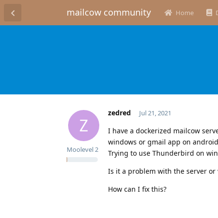
mailcow community
Home
zedred
Jul 21, 2021
Z
I have a dockerized mailcow serve
windows or gmail app on android,
Moolevel
2
Trying to use Thunderbird on win
Is it a problem with the server or 
How can I fix this?