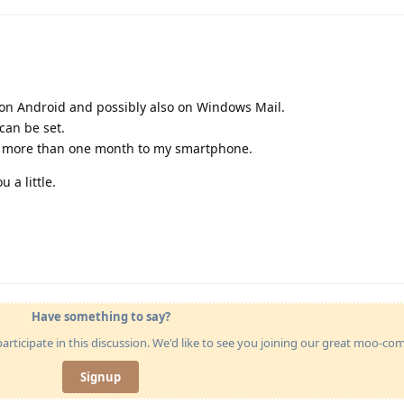
s on Android and possibly also on Windows Mail.
 can be set.
se more than one month to my smartphone.
 a little.
Have something to say?
articipate in this discussion. We'd like to see you joining our great moo-c
Signup