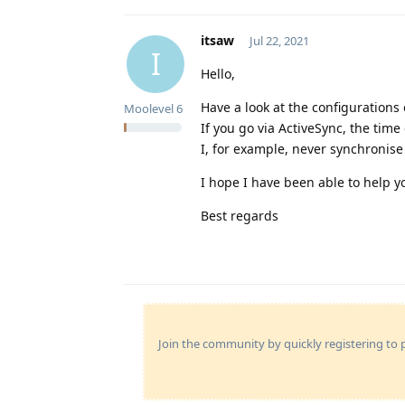
itsaw
Jul 22, 2021
I
Hello,
Have a look at the configuration
Moolevel
6
If you go via ActiveSync, the time
I, for example, never synchroni
I hope I have been able to help you
Best regards
Join the community by quickly registering to p