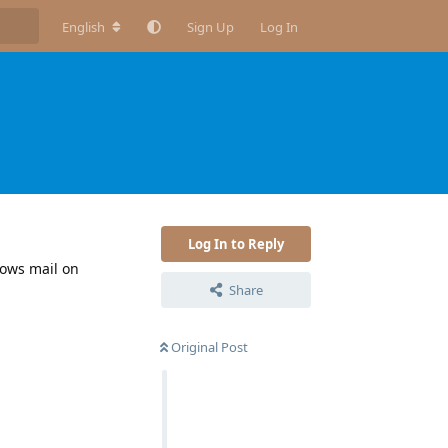
English
Sign Up
Log In
Log In to Reply
dows mail on
Share
Original Post
Reply