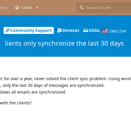
Docs
Links
Community Support
Dovecot
SOGo
ENGLISH
lients only synchronize the last 30 days
r for over a year, never solved the client sync problem. Using win
 only the last 30 days of messages are synchronized.
dows all emails are synchronized.
with the clients?