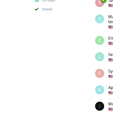
Ta
Off-topic
R
Solved
Ma
I
te
Em
C
Se
L
Sy
E
Ap
K
Wo