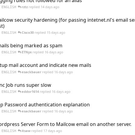
gging rules not followed for an alias
rztz
replied
14 days ago
ENGLISH
ilcow security hardening (for passing intetnet.nl's email se
st)
Cisco30
replied
15 days ago
ENGLISH
ails being marked as spam
ETNyx
replied
16 days ago
ENGLISH
tup mail account and indicate new mails
esackbauer
replied
16 days ago
ENGLISH
nc Job runs super slow
eddor1614
replied
16 days ago
ENGLISH
p Password authentication explanation
esackbauer
replied
16 days ago
ENGLISH
rdpress Server Form to Mailcow email on another server.
itsaw
replied
17 days ago
ENGLISH