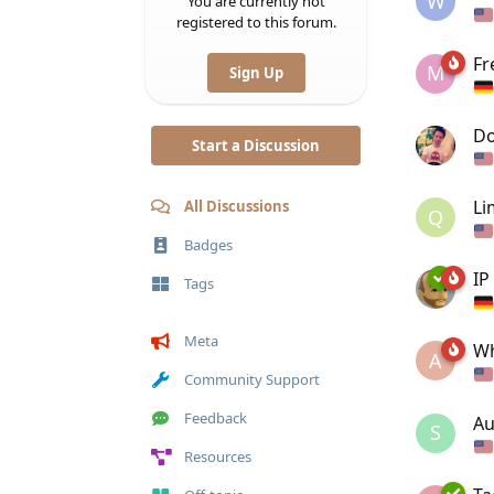
W
You are currently not
registered to this forum.
Fr
M
Sign Up
Do
Start a Discussion
Li
All Discussions
Q
Badges
IP
Tags
Meta
Wh
A
Community Support
Feedback
Au
S
Resources