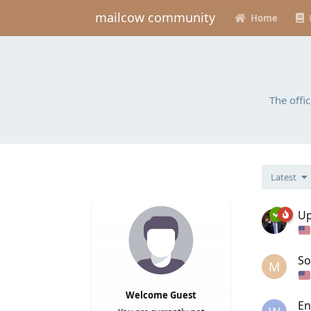
mailcow community
Home
The offi
Latest
Up
So
M
Welcome Guest
En