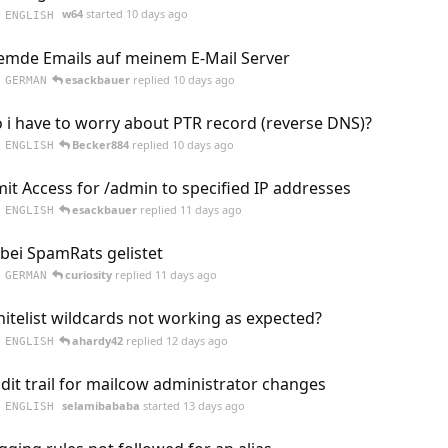
w64
started
10 days ago
ENGLISH
emde Emails auf meinem E-Mail Server
esackbauer
replied
10 days ago
GERMAN
 i have to worry about PTR record (reverse DNS)?
Becker884
replied
10 days ago
ENGLISH
mit Access for /admin to specified IP addresses
esackbauer
replied
11 days ago
ENGLISH
 bei SpamRats gelistet
curiosity
replied
11 days ago
GERMAN
itelist wildcards not working as expected?
ahardy42
replied
12 days ago
ENGLISH
dit trail for mailcow administrator changes
selamibababa
started
13 days ago
ENGLISH