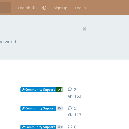
English
Sign Up
Log In
he world.
2
2
replies
Community Support
Solved
153
5
5
replies
Community Support
SOGo
113
0
0
replies
Community Support
Rspamd