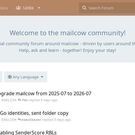
Docs
Links
Welcome to the mailcow community!
cial community forum around mailcow - driven by users around t
Help, ask and learn - together! Enjoy your stay!
Any Language
grade mailcow from 2025-07 to 2026-07
Tim
replied
9 days ago
ENGLISH
Go identities, sent folder copy
esackbauer
replied
9 days ago
ENGLISH
abling SenderScore RBLs